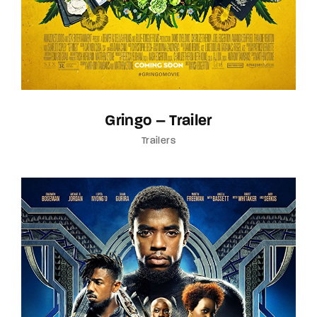
Gringo – Trailer
Trailers