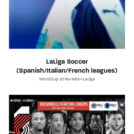
LaLiga Soccer
(Spanish/Italian/French leagues)
WorldCup 2018+NBA+LaLiga