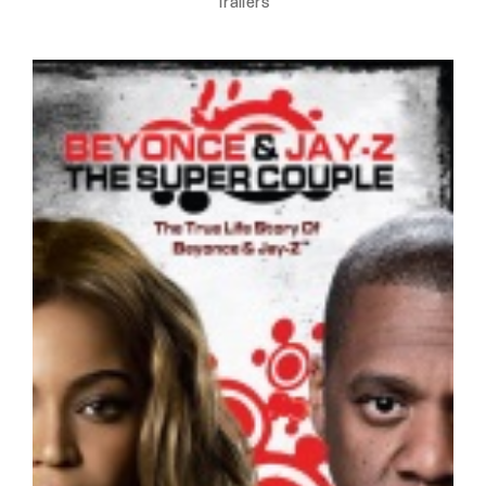
Trailers