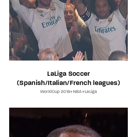
LaLiga Soccer
(Spanish/Italian/French leagues)
WorldCup 2018+NBA+LaLiga