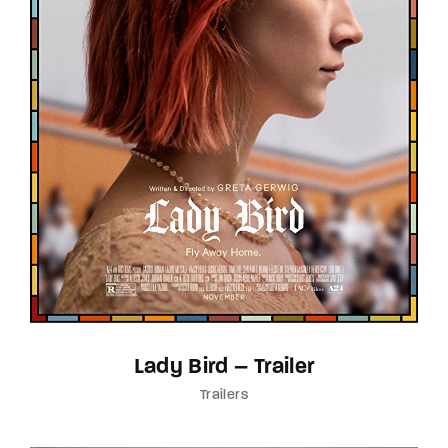
Lady Bird – Trailer
Trailers