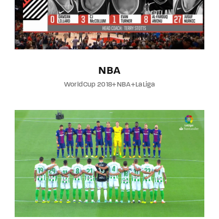
NBA
WorldCup 2018+NBA+LaLiga