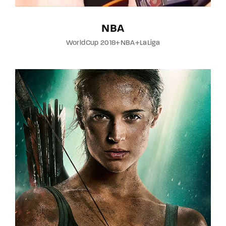
NBA
WorldCup 2018+NBA+LaLiga