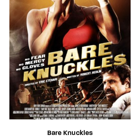
Bare Knuckles