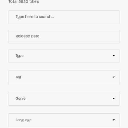
Total 2820 titles