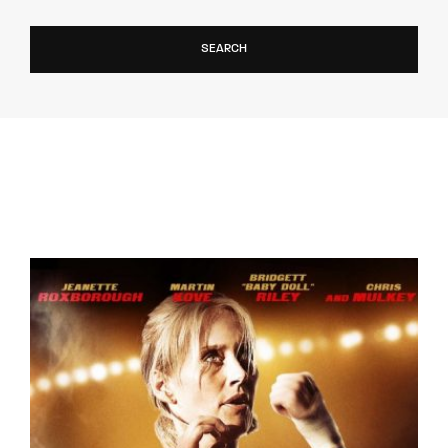
SEARCH