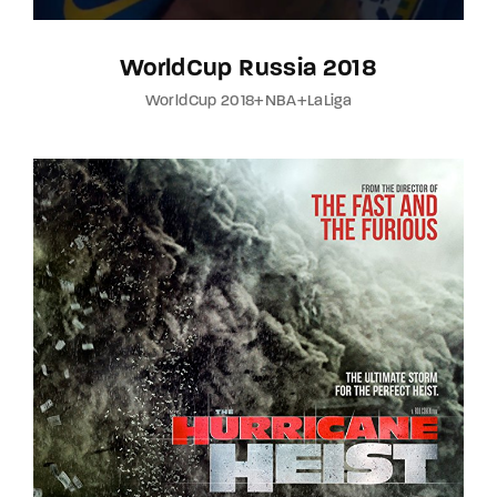
WorldCup Russia 2018
WorldCup 2018+NBA+LaLiga