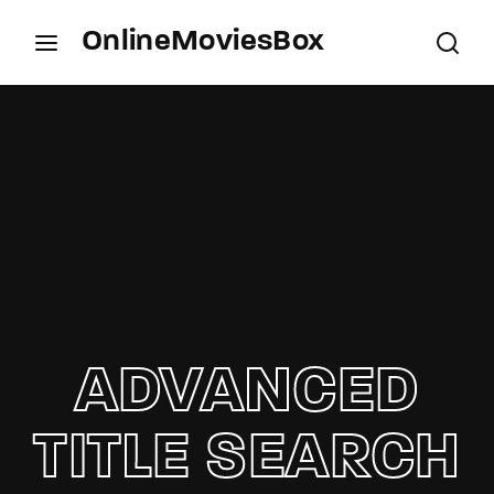
OnlineMoviesBox
Login
Register
Username or Email Address
Press Enter / Return to begin your search or hit
ESC to close.
Password
ADVANCED
SIGN IN
TITLE SEARCH
Remember Me