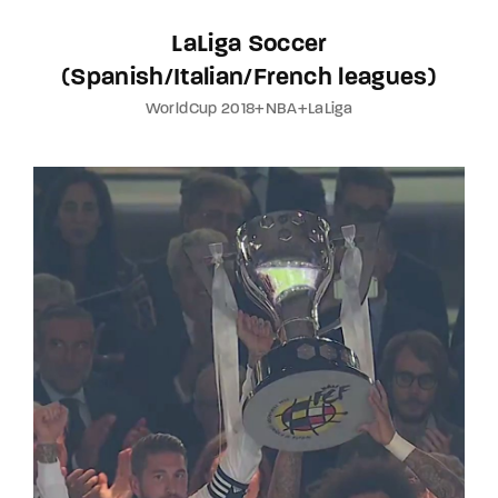
LaLiga Soccer
(Spanish/Italian/French leagues)
WorldCup 2018+NBA+LaLiga