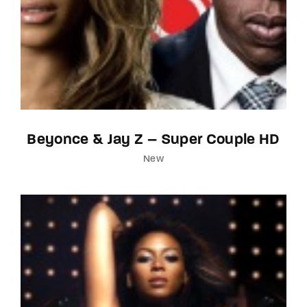
Beyonce & Jay Z – Super Couple HD
New