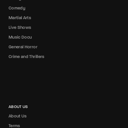
Comedy
Martial Arts
Live Shows
Music Docu
General Horror
Crime and Thrillers
ABOUT US
About Us
Terms