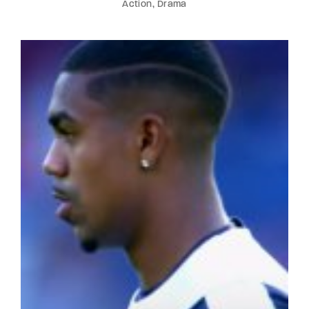
Action
Drama