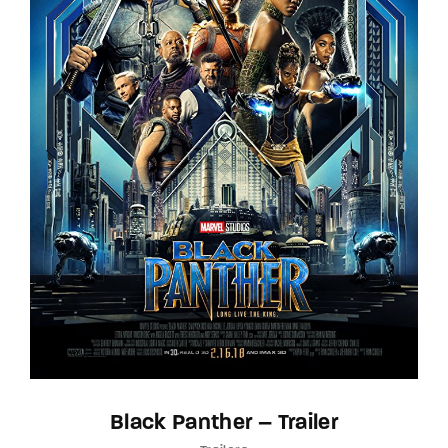
Black Panther – Trailer