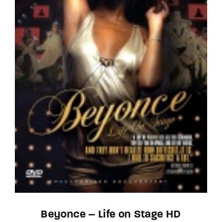
Beyonce – Life on Stage HD