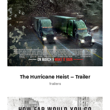
The Hurricane Heist – Trailer
Trailers