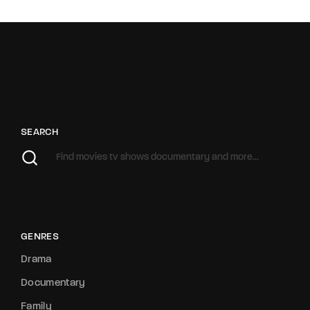
SEARCH
GENRES
Drama
Documentary
Family