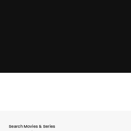
Lost Your Password?
Search Movies & Series