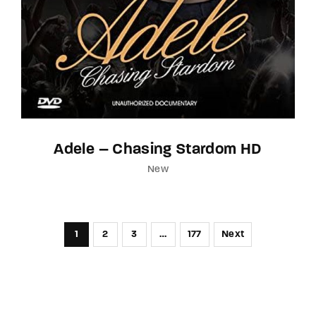
Adele – Chasing Stardom HD
New
1
2
3
…
177
Next