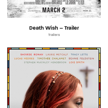
Death Wish – Trailer
Trailers