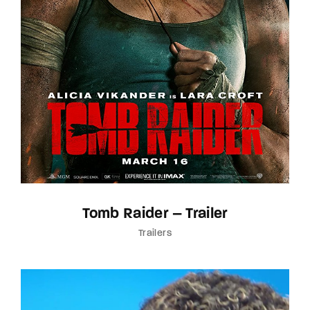
Tomb Raider – Trailer
Trailers