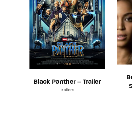
B
Black Panther – Trailer
Trailers