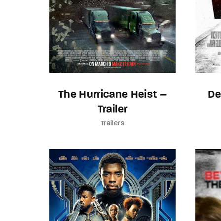
The Hurricane Heist –
De
Trailer
Trailers