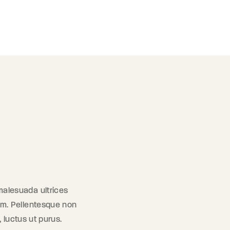
 malesuada ultrices
orem. Pellentesque non
, luctus ut purus.