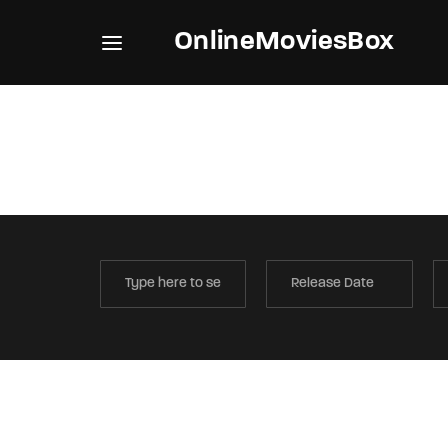
OnlineMoviesBox
Usernam
Passwo