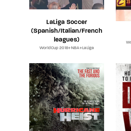
LaLiga Soccer
(Spanish/Italian/French
leagues)
Wo
WorldCup 2018+NBA+LaLiga