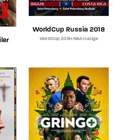
WorldCup Russia 2018
WorldCup 2018+NBA+LaLiga
ler