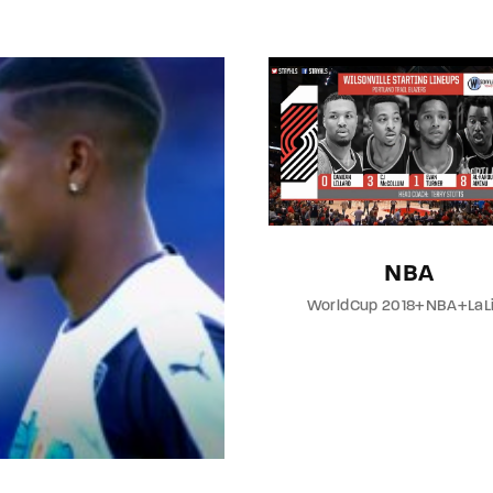
member Me
Lost Your P
NBA
WorldCup 2018+NBA+LaL