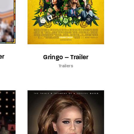
er
Gringo – Trailer
Trailers