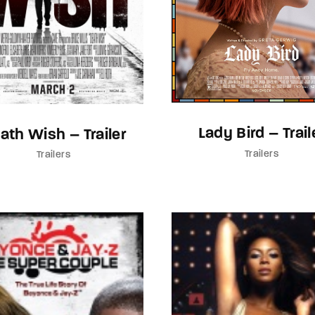
Lady Bird – Trail
ath Wish – Trailer
Trailers
Trailers