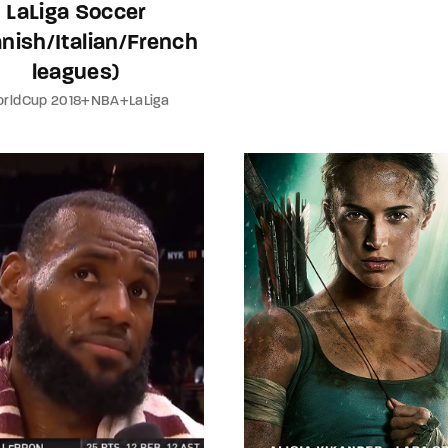
LaLiga Soccer
nish/Italian/French
leagues)
rldCup 2018+NBA+LaLiga