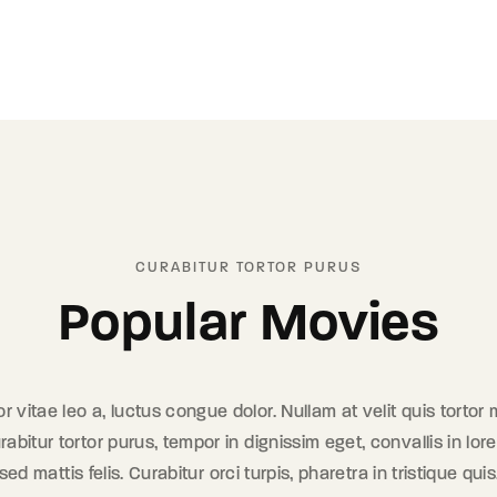
CURABITUR TORTOR PURUS
Popular Movies
tor vitae leo a, luctus congue dolor. Nullam at velit quis tortor
rabitur tortor purus, tempor in dignissim eget, convallis in l
d mattis felis. Curabitur orci turpis, pharetra in tristique quis