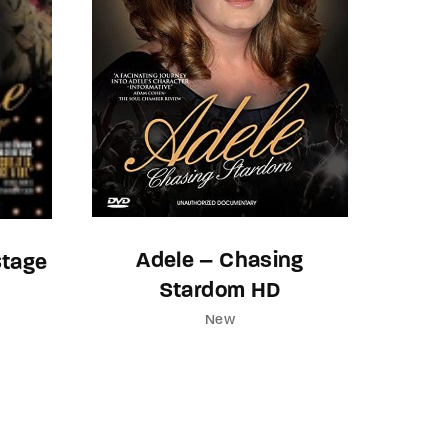
Adele – Chasing
Stage
Stardom HD
New