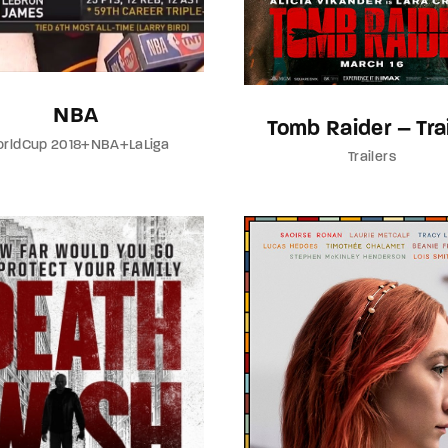
NBA
Tomb Raider – Trai
rldCup 2018+NBA+LaLiga
Trailers