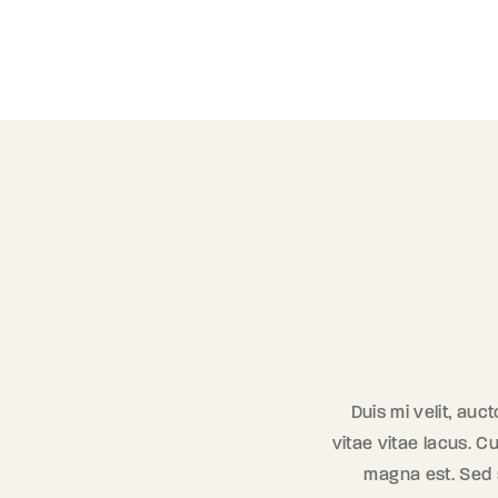
Duis mi velit, auc
vitae vitae lacus. Cu
magna est. Sed se