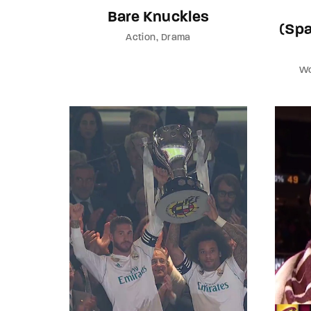
Bare Knuckles
(Spa
Action
Drama
Wo