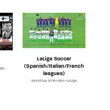
assword?
LaLiga Soccer
(Spanish/Italian/French
iga
leagues)
WorldCup 2018+NBA+LaLiga