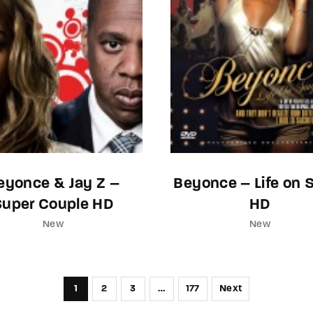
eyonce & Jay Z –
Beyonce – Life on 
Super Couple HD
HD
New
New
1
2
3
…
177
Next