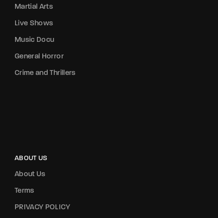
Martial Arts
Live Shows
Music Docu
General Horror
Crime and Thrillers
ABOUT US
About Us
Terms
PRIVACY POLICY