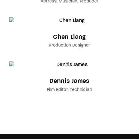
Actress
Musician
Producer
Chen Liang
Production Designer
Dennis James
Film Editor
Technician