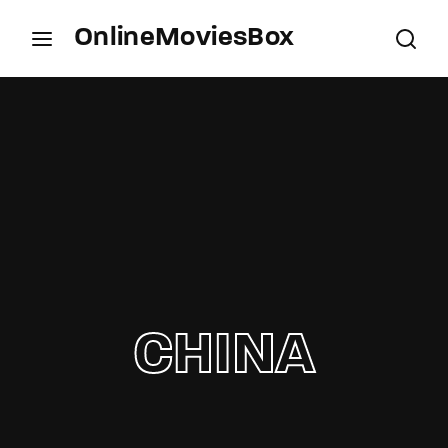
OnlineMoviesBox
Login
Register
Username or Email Address
Press Enter / Return to begin your search or hit
ESC to close.
Password
CHINA
SIGN IN
Remember Me