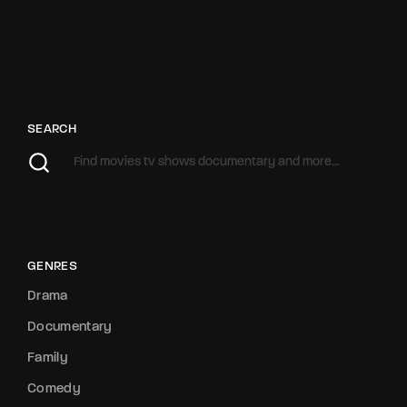
SEARCH
GENRES
Drama
Documentary
Family
Comedy