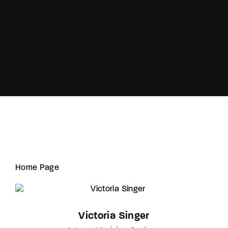
Lost Your Password?
Home Page
Victoria Singer