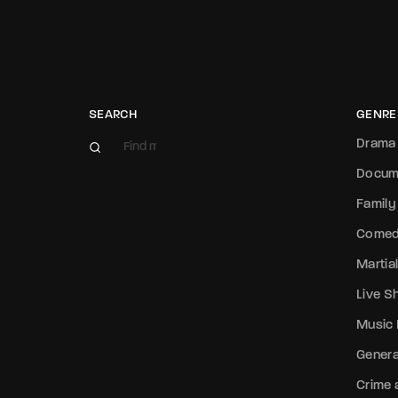
SEARCH
GENRE
Drama
Docum
Family
Come
Martial
Live 
Music
Genera
Crime a