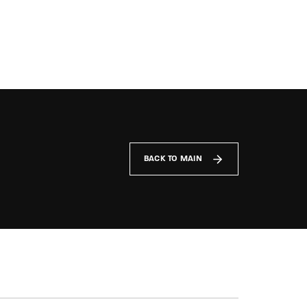
BACK TO MAIN