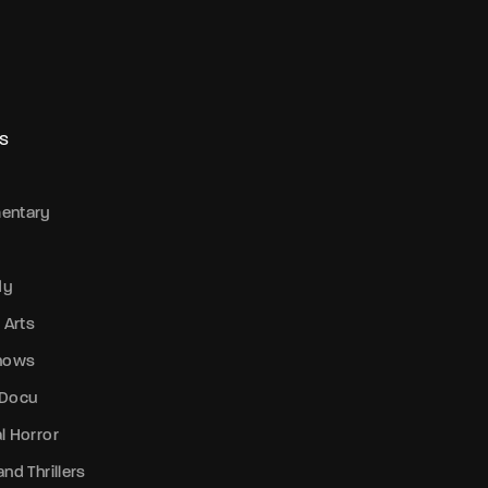
S
entary
dy
 Arts
Shows
 Docu
l Horror
nd Thrillers