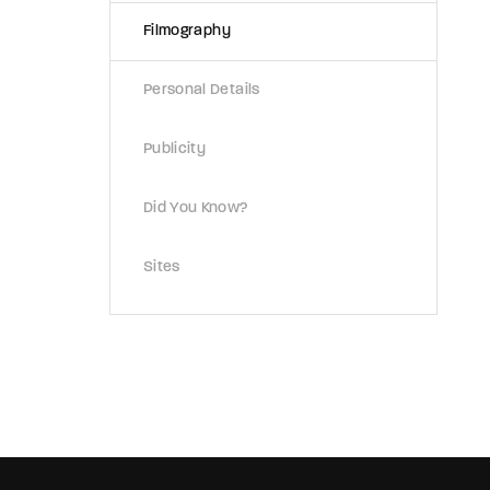
Filmography
Re
Personal Details
Publicity
Did You Know?
Sites