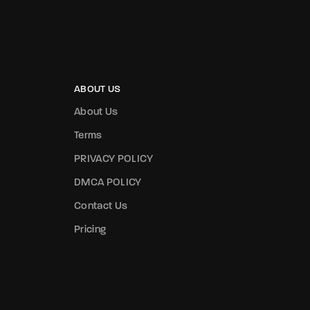
ABOUT US
About Us
Terms
PRIVACY POLICY
DMCA POLICY
Contact Us
Pricing