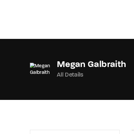
OnlineMoviesBox
Megan Galbraith
Usernam
All Details
Passwo