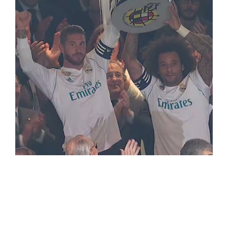
LaLiga Soccer
(Spanish/Italian/French leagues)
WorldCup 2018+NBA+LaLiga