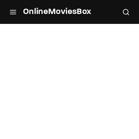
OnlineMoviesBox
Login
Register
Username or Email Address
Press Enter / Return to begin your search or hit
ESC to close.
Password
SIGN IN
Remember Me