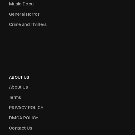
Music Docu
General Horror
Crime and Thrillers
ABOUT US
About Us
Terms
PRIVACY POLICY
DMCA POLICY
Contact Us