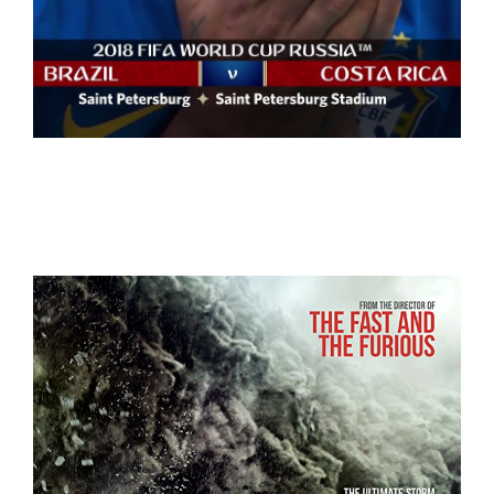
WorldCup Russia 2018
WorldCup 2018+NBA+LaLiga