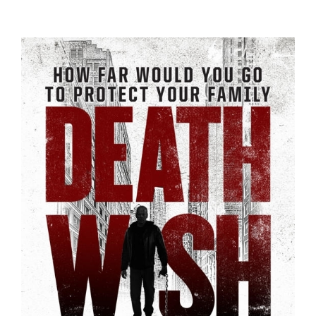
Trailers