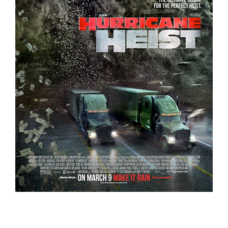
The Hurricane Heist – Trailer