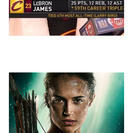
NBA
WorldCup 2018+NBA+LaLiga