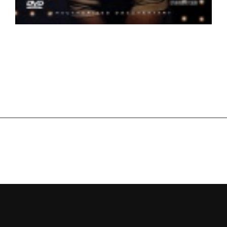
Beyonce – Life on Stage HD
New