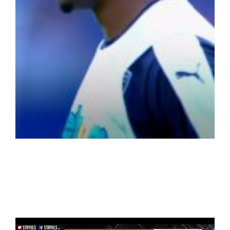
LaLiga Soccer
(Spanish/Italian/French leagues)
WorldCup 2018+NBA+LaLiga