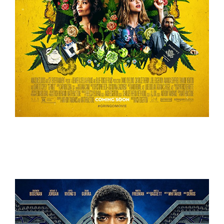
Gringo – Trailer
Trailers