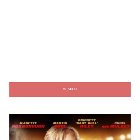
Lost Your Password?
SEARCH