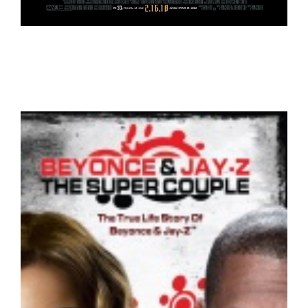
Black Panther – Trailer
Trailers