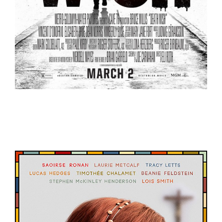
Death Wish – Trailer
Trailers