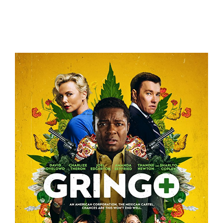
Lady Bird – Trailer
Trailers