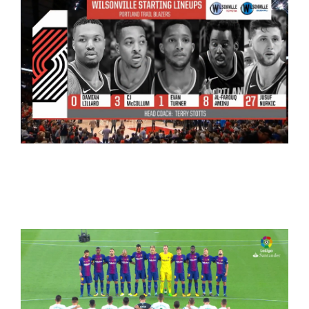
NBA
WorldCup 2018+NBA+LaLiga