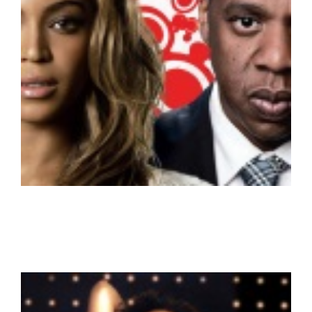
Beyonce & Jay Z – Super Couple HD
New