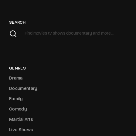
SEARCH
GENRES
Drama
Documentary
Family
Comedy
Martial Arts
Live Shows