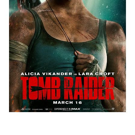
Tomb Raider – Trailer
Trailers