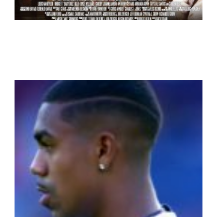
Bare Knuckles
Action
Drama