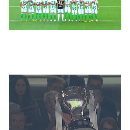
LaLiga Soccer
(Spanish/Italian/French leagues)
WorldCup 2018+NBA+LaLiga