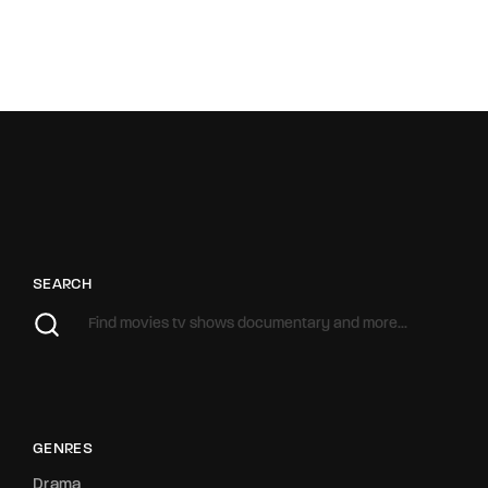
SEARCH
GENRES
Drama