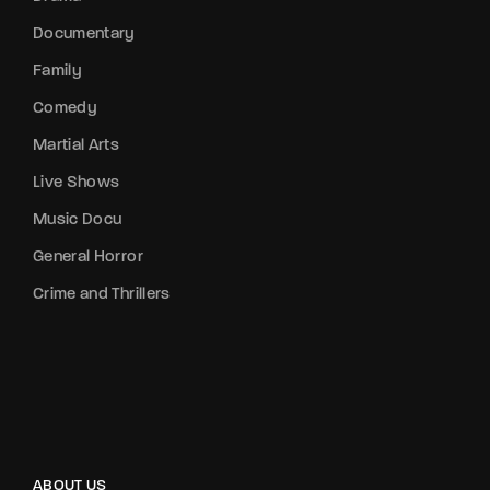
Documentary
Family
Comedy
Martial Arts
Live Shows
Music Docu
General Horror
Crime and Thrillers
ABOUT US