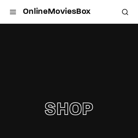
OnlineMoviesBox
Login
Register
Username or Email Address
Press Enter / Return to begin your search or hit
ESC to close.
Password
SHOP
SIGN IN
Remember Me