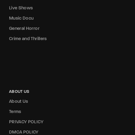
Live Shows
Music Docu
General Horror
Crime and Thrillers
ABOUT US
About Us
Terms
PRIVACY POLICY
DMCA POLICY