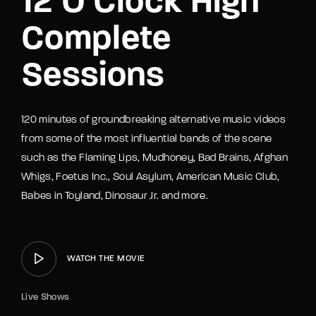
12 O’Clock High
Complete
Sessions
120 minutes of groundbreaking alternative music videos
from some of the most influential bands of the scene
such as the Flaming Lips, Mudhoney, Bad Brains, Afghan
Whigs, Foetus Inc., Soul Asylum, American Music Club,
Babes in Toyland, Dinosaur Jr. and more.
WATCH THE MOVIE
Live Shows