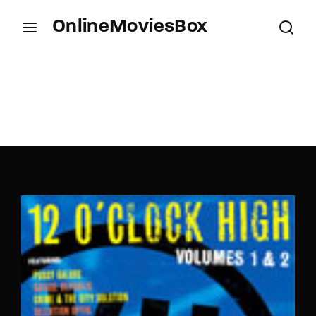
OnlineMoviesBox
Login
Register
Username or Email Address
Press Enter / Return to begin your search or hit
ESC to close.
Password
SIGN IN
Remember Me