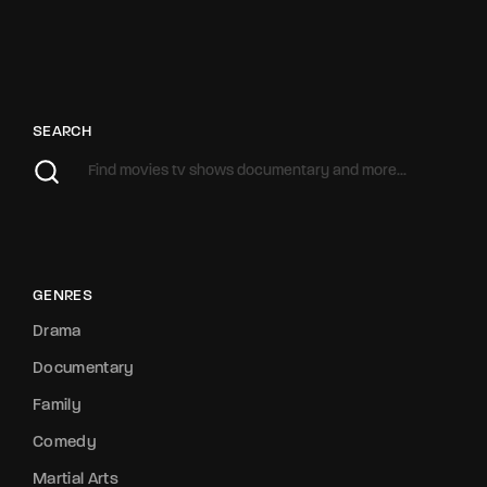
SEARCH
GENRES
Drama
Documentary
Family
Comedy
Martial Arts