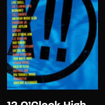
Lost Your Password?