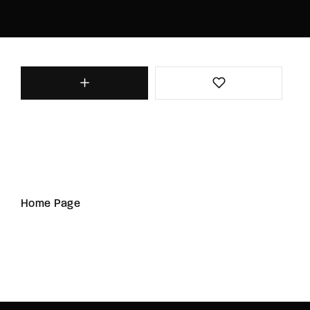
Home Page