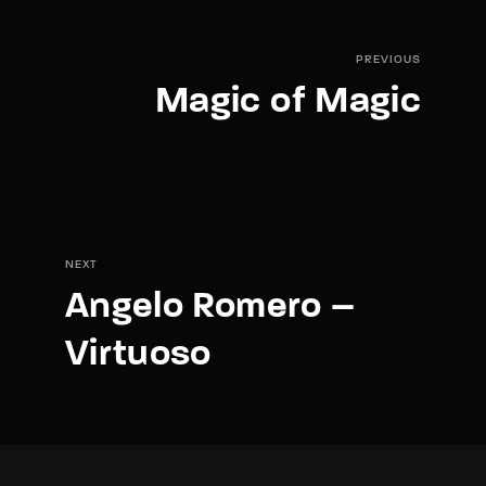
PREVIOUS
Magic of Magic
NEXT
Angelo Romero –
Virtuoso