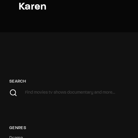
Karen
SEARCH
GENRES