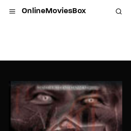
OnlineMoviesBox
Login
Register
Username or Email Address
Press Enter / Return to begin your search or hit
ESC to close.
Password
SIGN IN
Remember Me