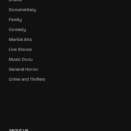
Drama
Documentary
Family
Comedy
Martial Arts
Live Shows
Music Docu
General Horror
Crime and Thrillers
ABOUT US