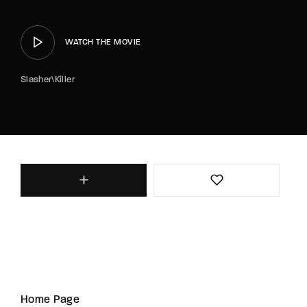
WATCH THE MOVIE
Slasher\Killer
Home Page