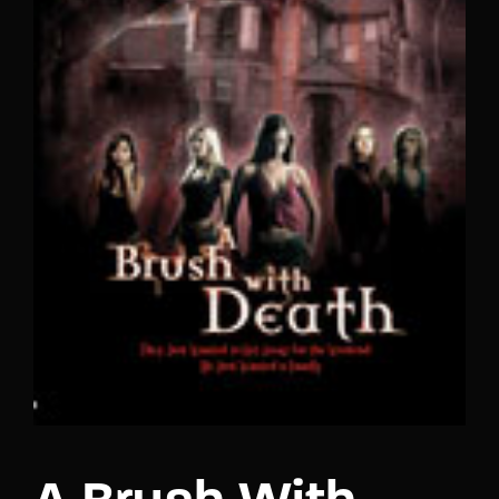
Lost Your Password?