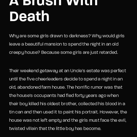
A Brush With
Death
Why are some girls drawn to darkness? Why would girls
leave a beautiful mansion to spend the night in an old
creepy house? Because some girls are just retarded.
Their weekend getaway at an Uncle's estate was perfect
until the five cheerleaders decide to spend a night in an
old, abandoned farm house. The horrific rumor was that
the house's occupants had fled forty years ago when
their boy killed his oldest brother, collected his blood in a
tin can and then used it to paint his portrait. However, the
house was not left empty and the girls must face the evil,
twisted villain that the little boy has become.