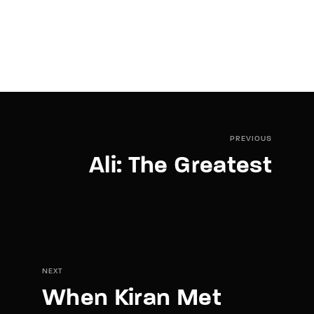
PREVIOUS
Ali: The Greatest
NEXT
When Kiran Met