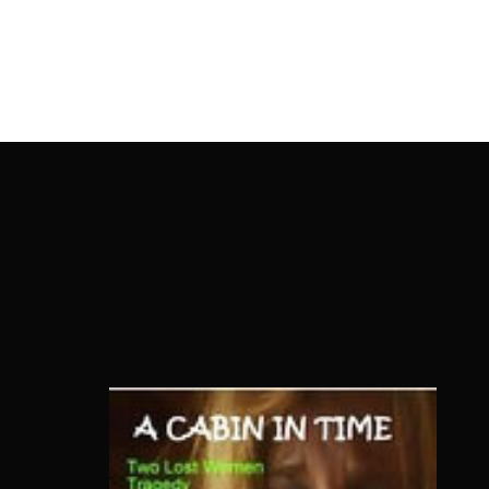
OnlineMoviesBox
Usernam
Passwo