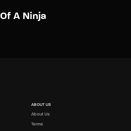
Of A Ninja
ABOUT US
About Us
Terms