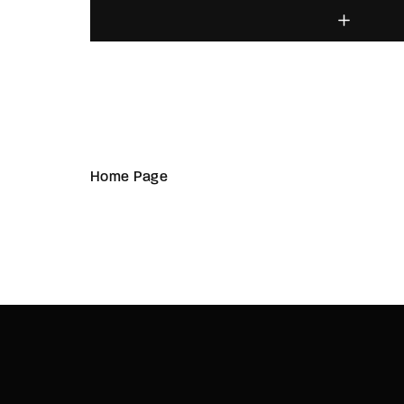
Home Page