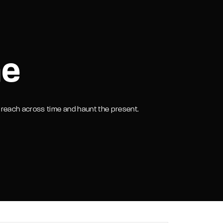
assword?
me
at reach across time and haunt the present.