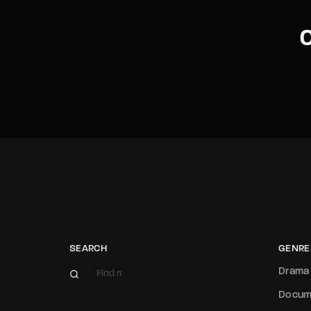
C
SEARCH
GENRE
Drama
Docum