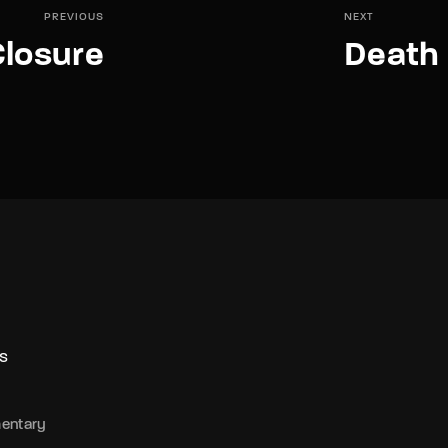
PREVIOUS
NEXT
losure
Death 
S
entary