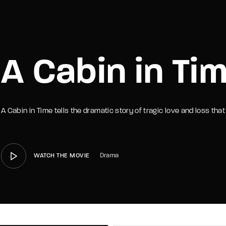
member Me
Lost Your P
A Cabin in Ti
A Cabin in Time tells the dramatic story of tragic love and loss th
Drama
WATCH THE MOVIE