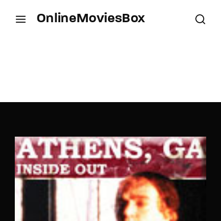
OnlineMoviesBox
Login
Register
Username or Email Address
Press Enter / Return to begin your search or hit
ESC to close.
Password
SIGN IN
Remember Me