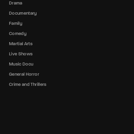
Drama
Documentary
Family
Comedy
Martial Arts
Live Shows
Music Docu
General Horror
Crime and Thrillers