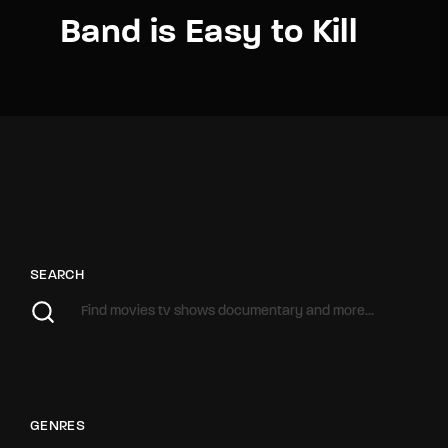
Band is Easy to Kill
SEARCH
GENRES