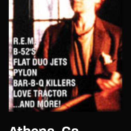
Lost Your Password?