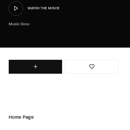
WATCH THE MOVIE
Music Docu
Home Page