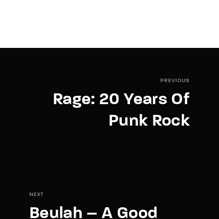
PREVIOUS
Rage: 20 Years Of
Punk Rock
NEXT
Beulah – A Good