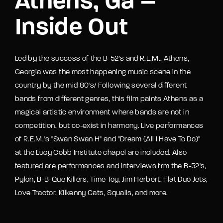
Athens, Ga –
Inside Out
Led by the success of the B-52's and R.E.M., Athens,
Georgia was the most happening music scene in the
country by the mid 80's/ Following several different
bands from different genres, this film paints Athens as a
magical artistic environment where bands are not in
competition, but co-exist in harmony. Live performances
of R.E.M.'s "Swan Swan H" and "Dream (All I Have To Do)"
at the Lucy Cobb Institute chapel are included. Also
featured are performances and interviews frm the B-52's,
Pylon, B-B-Que Killers, Time Toy, Jim Herbert, Flat Duo Jets,
Love Tractor, Kilkenny Cats, Squalls, and more.