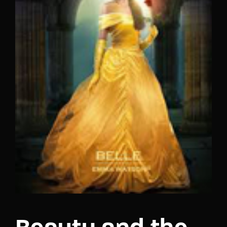
Lost Your Password?