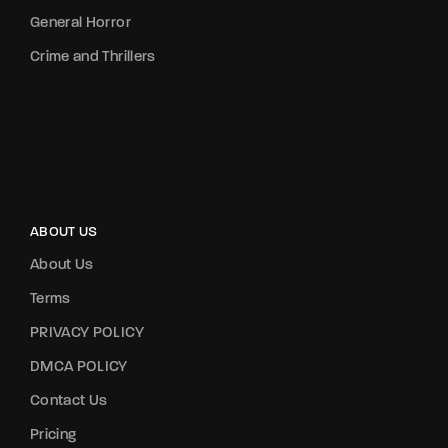
General Horror
Crime and Thrillers
ABOUT US
About Us
Terms
PRIVACY POLICY
DMCA POLICY
Contact Us
Pricing