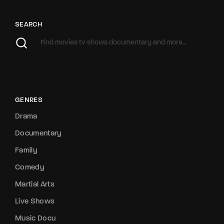
SEARCH
GENRES
Drama
Documentary
Family
Comedy
Martial Arts
Live Shows
Music Docu