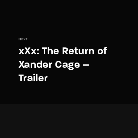
NEXT
xXx: The Return of
Xander Cage –
Trailer