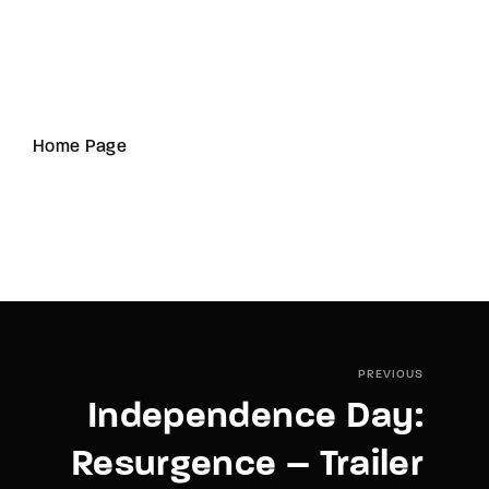
Home Page
PREVIOUS
Independence Day:
Resurgence – Trailer