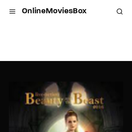
OnlineMoviesBox
Login
Register
Username or Email Address
Press Enter / Return to begin your search or hit
ESC to close.
Password
SIGN IN
Remember Me