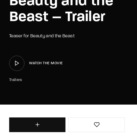
Beauty and the
Beast – Trailer
Teaser for Beauty and the Beast
WATCH THE MOVIE
Trailers