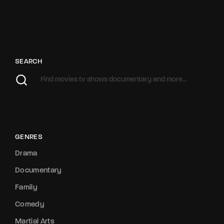
SEARCH
GENRES
Drama
Documentary
Family
Comedy
Martial Arts