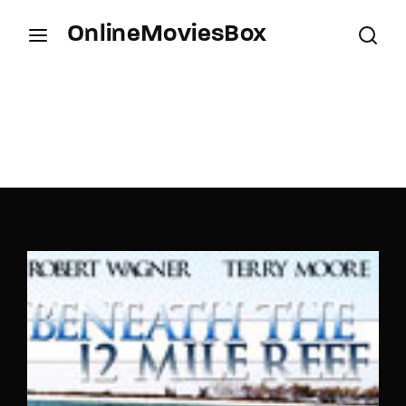
OnlineMoviesBox
Login
Register
Username or Email Address
Press Enter / Return to begin your search or hit
ESC to close.
Password
SIGN IN
Remember Me