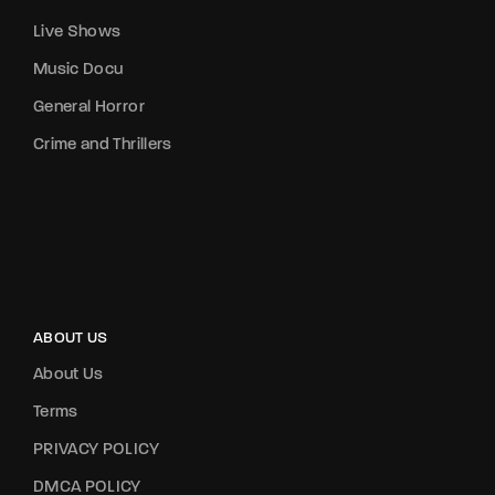
Live Shows
Music Docu
General Horror
Crime and Thrillers
ABOUT US
About Us
Terms
PRIVACY POLICY
DMCA POLICY