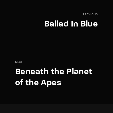
PREVIOUS
Ballad In Blue
NEXT
Beneath the Planet
of the Apes