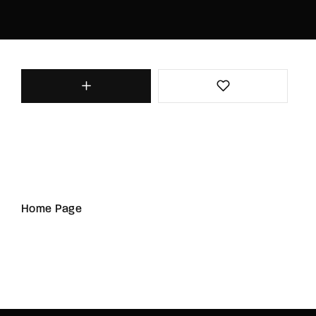
Home Page