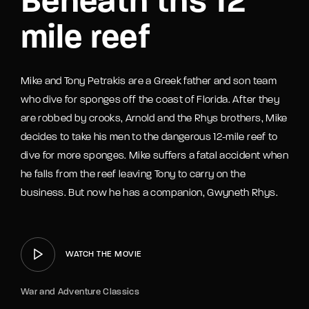
Beneath ths 12
mile reef
Mike and Tony Petrakis are a Greek father and son team
who dive for sponges off the coast of Florida. After they
are robbed by crooks, Arnold and the Rhys brothers, Mike
decides to take his men to the dangerous 12-mile reef to
dive for more sponges. Mike suffers a fatal accident when
he falls from the reef leaving Tony to carry on the
business. But now he has a companion, Gwyneth Rhys.
WATCH THE MOVIE
War and Adventure Classics