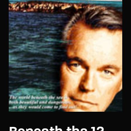
Lost Your Password?