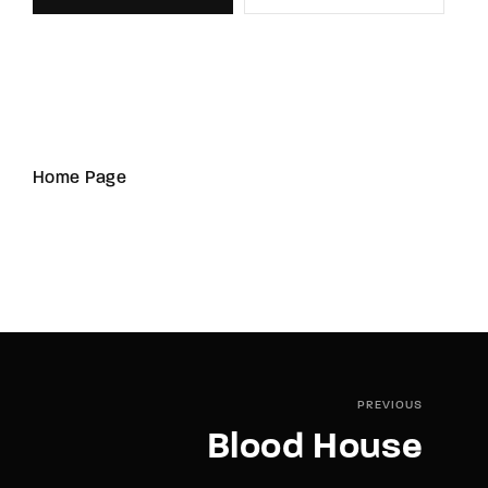
Home Page
PREVIOUS
Blood House