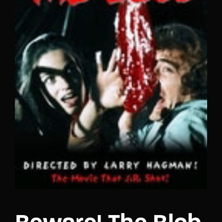
Lost Your Password?