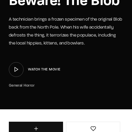
Beware! The Blob
A technician brings a frozen specimen of the original Blob
back from the North Pole. When his wife accidentally
defrosts the thing, it terrorizes the populace, including
the local hippies, kittens, and bowlers.
WATCH THE MOVIE
General Horror