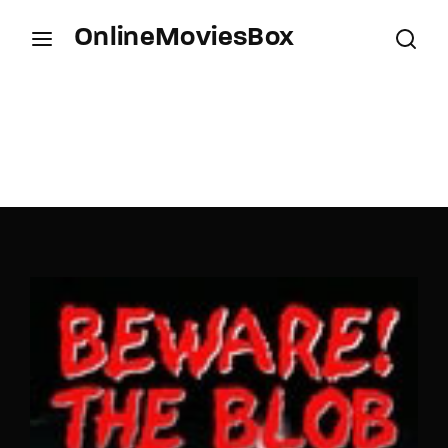
OnlineMoviesBox
Login
Register
Username or Email Address
Press Enter / Return to begin your search or hit
ESC to close.
Password
SIGN IN
Remember Me