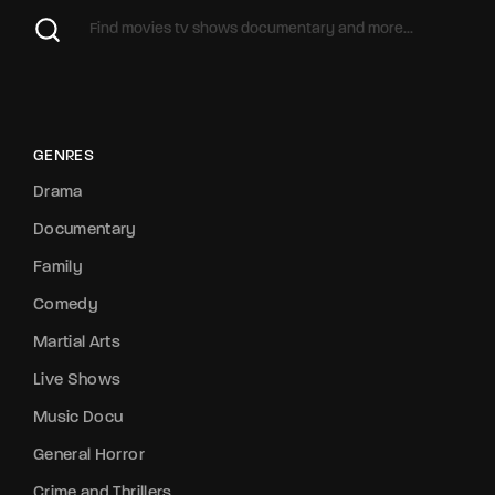
GENRES
Drama
Documentary
Family
Comedy
Martial Arts
Live Shows
Music Docu
General Horror
Crime and Thrillers