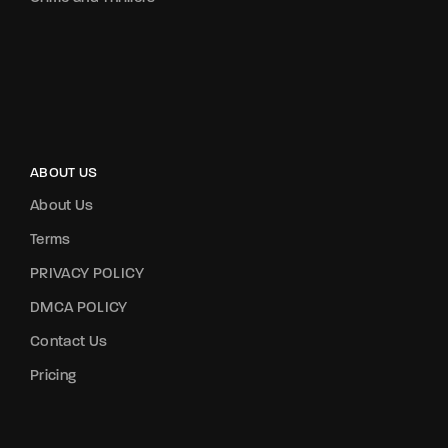
ABOUT US
About Us
Terms
PRIVACY POLICY
DMCA POLICY
Contact Us
Pricing