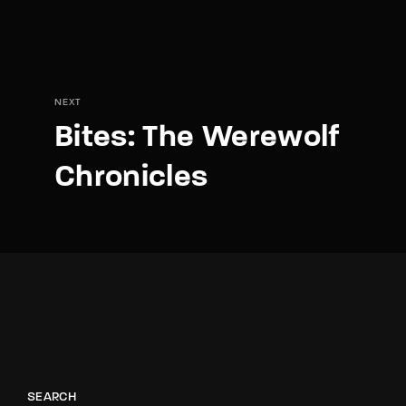
NEXT
Bites: The Werewolf
Chronicles
SEARCH