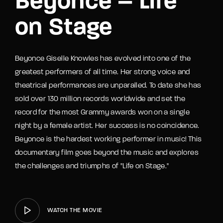
Beyonce – Life
on Stage
Beyonce Giselle Knowles has evolved into one of the
greatest performers of all time. Her strong voice and
theatrical performances are unparalled. To date she has
sold over 130 million records worldwide and set the
record for the most Grammy awards won on a single
night by a female artist. Her success is no coincidence.
Beyonce is the hardest working performer in music! This
documentary film goes beyond the music and explores
the challenges and triumphs of "Life on Stage."
WATCH THE MOVIE