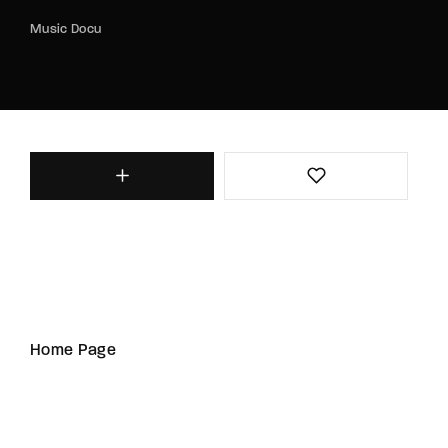
Music Docu
Home Page