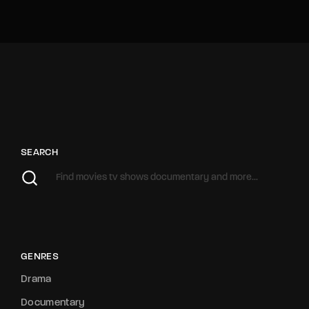
SEARCH
GENRES
Drama
Documentary