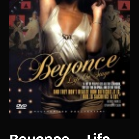
Lost Your Password?