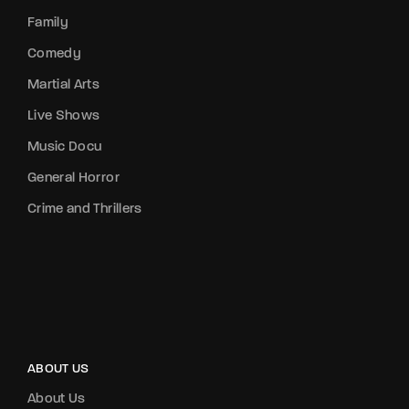
Family
Comedy
Martial Arts
Live Shows
Music Docu
General Horror
Crime and Thrillers
ABOUT US
About Us