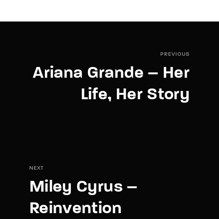
PREVIOUS
Ariana Grande – Her
Life, Her Story
NEXT
Miley Cyrus –
Reinvention