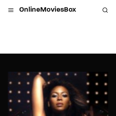
OnlineMoviesBox
Login
Register
Username or Email Address
Press Enter / Return to begin your search or hit
ESC to close.
Password
SIGN IN
Remember Me