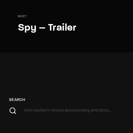
NEXT
Spy – Trailer
SEARCH