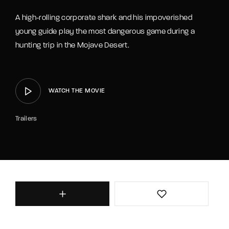
Lost Your Password?
A high-rolling corporate shark and his impoverished
young guide play the most dangerous game during a
hunting trip in the Mojave Desert.
WATCH THE MOVIE
Trailers