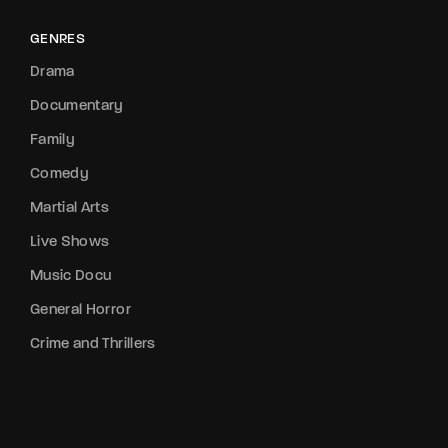
GENRES
Drama
Documentary
Family
Comedy
Martial Arts
Live Shows
Music Docu
General Horror
Crime and Thrillers