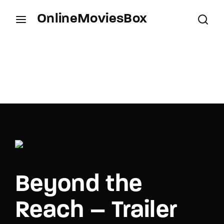
OnlineMoviesBox
Login
Register
Username or Email Address
Press Enter / Return to begin your search or hit
ESC to close.
Password
Beyond the
SIGN IN
Reach – Trailer
Remember Me