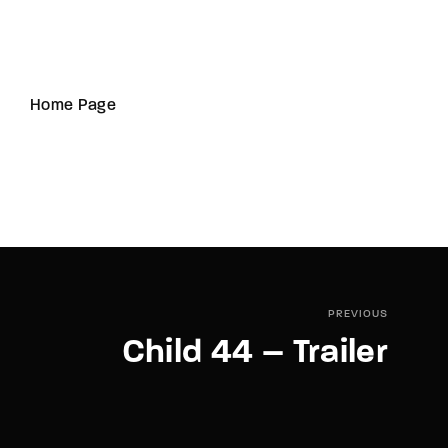
Home Page
PREVIOUS
Child 44 – Trailer