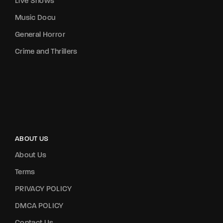
Live Shows
Music Docu
General Horror
Crime and Thrillers
ABOUT US
About Us
Terms
PRIVACY POLICY
DMCA POLICY