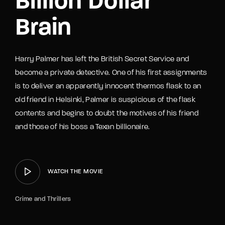
Billion Dollar
Brain
Harry Palmer has left the British Secret Service and
become a private detective. One of his first assignments
is to deliver an apparently innocent thermos flask to an
old friend in Helsinki, Palmer is suspicious of the flask
contents and begins to doubt the motives of his friend
and those of his boss a Texan billionaire.
WATCH THE MOVIE
Crime and Thrillers