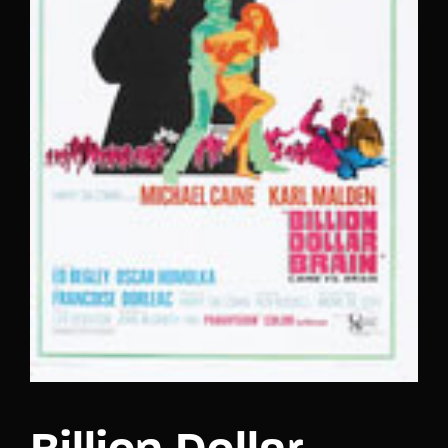
Lost Your Password?