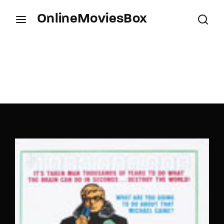
OnlineMoviesBox
Login
Register
Username or Email Address
Press Enter / Return to begin your search or hit
ESC to close.
Password
SIGN IN
Remember Me