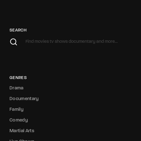
SEARCH
GENRES
Drama
Documentary
Family
Comedy
Martial Arts