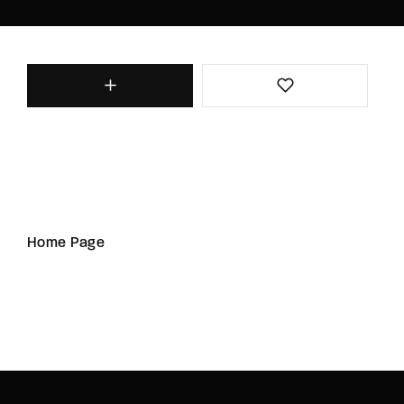
Home Page