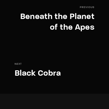
PREVIOUS
Beneath the Planet
of the Apes
NEXT
Black Cobra