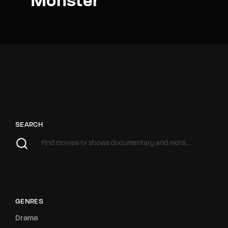
Monster
SEARCH
GENRES
Drama