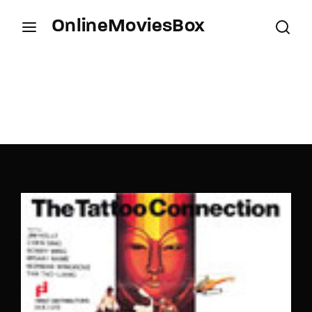
OnlineMoviesBox
Login
Register
Username or Email Address
Press Enter / Return to begin your search or hit
ESC to close.
Password
SIGN IN
Remember Me