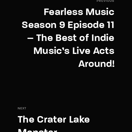
PREVIOUS
Fearless Music
Season 9 Episode 11
– The Best of Indie
Music’s Live Acts
Around!
NEXT
The Crater Lake