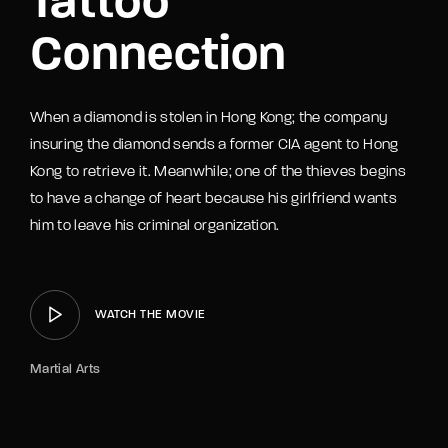
Tattoo
Connection
When a diamond is stolen in Hong Kong; the company
insuring the diamond sends a former CIA agent to Hong
Kong to retrieve it. Meanwhile; one of the thieves begins
to have a change of heart because his girlfriend wants
him to leave his criminal organization.
WATCH THE MOVIE
Martial Arts