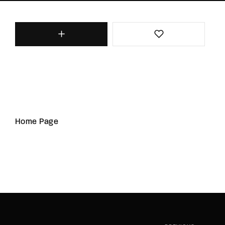
Home Page