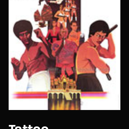
Lost Your Password?