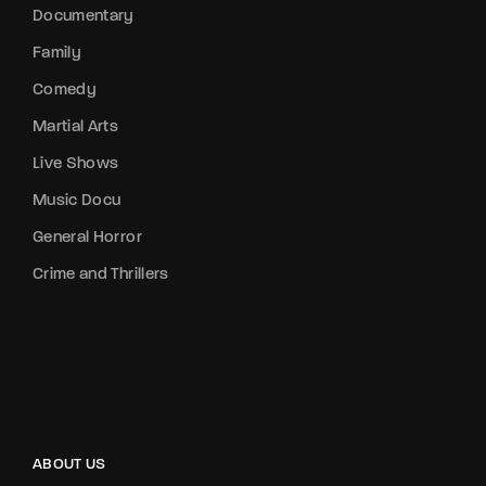
Documentary
Family
Comedy
Martial Arts
Live Shows
Music Docu
General Horror
Crime and Thrillers
ABOUT US