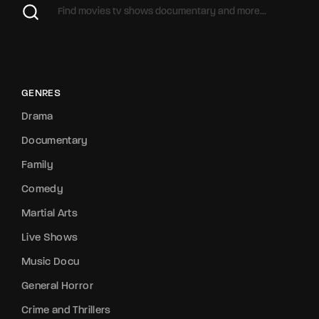
GENRES
Drama
Documentary
Family
Comedy
Martial Arts
Live Shows
Music Docu
General Horror
Crime and Thrillers