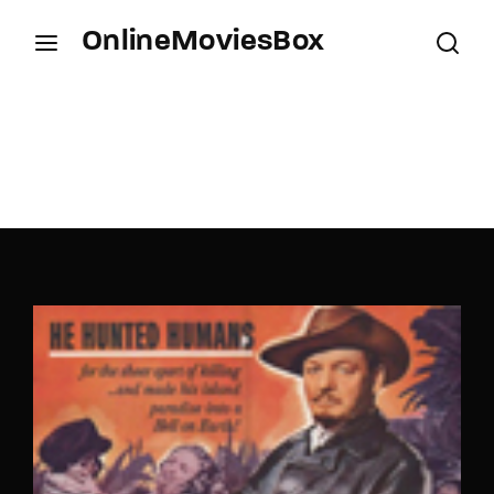
OnlineMoviesBox
Login
Register
Username or Email Address
Press Enter / Return to begin your search or hit
ESC to close.
Password
SIGN IN
Remember Me