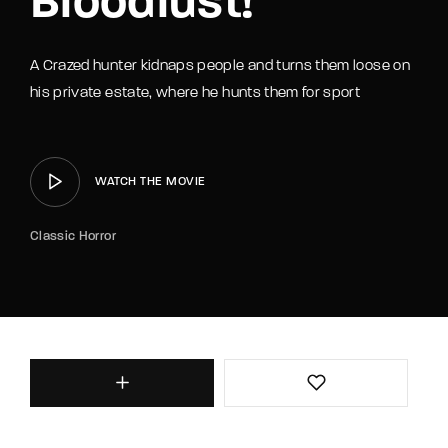
Bloodlust!
A Crazed hunter kidnaps people and turns them loose on
his private estate, where he hunts them for sport
WATCH THE MOVIE
Classic Horror