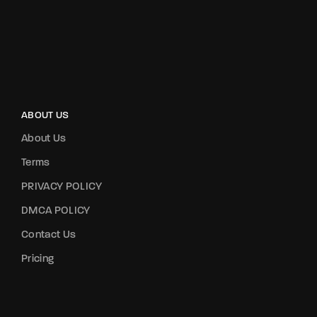
ABOUT US
About Us
Terms
PRIVACY POLICY
DMCA POLICY
Contact Us
Pricing