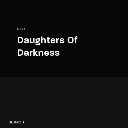
NEXT
Daughters Of
Darkness
SEARCH