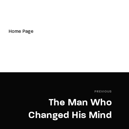
Home Page
PREVIOUS
The Man Who
Changed His Mind