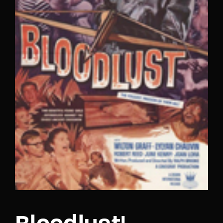
Lost Your Password?