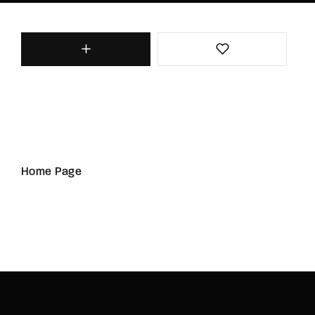
Home Page