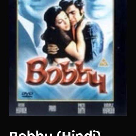
Lost Your Password?