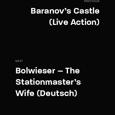
PREVIOUS
Baranov’s Castle
(Live Action)
NEXT
Bolwieser – The
Stationmaster’s
Wife (Deutsch)