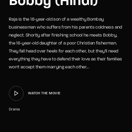
Bobby (Hindi)
Raja is the 18-year-old son of a wealthy Bombay
businessman who suffers from his parents coldness and
neglect. Shortly after finishing school he meets Bobby,
the 16-year-old daughter of a poor Christian fisherman.
They fall head over heels for each other, but they'll need
everything they have to defend their love as their families
won't accept them marrying each other...
WATCH THE MOVIE
Drama