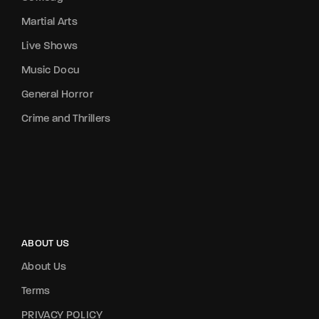
Martial Arts
Live Shows
Music Docu
General Horror
Crime and Thrillers
ABOUT US
About Us
Terms
PRIVACY POLICY