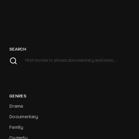
SEARCH
GENRES
Drama
Documentary
Family
Comedy