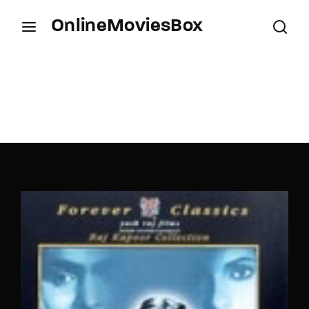
OnlineMoviesBox
Login
Register
Username or Email Address
Press Enter / Return to begin your search or hit
ESC to close.
Password
SIGN IN
Remember Me