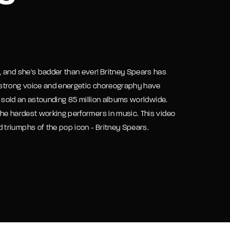
assword?
, and she's badder than ever! Britney Spears has
 strong voice and energetic choreography have
as sold an astounding 85 million albums worldwide.
he hardest working performers in music. This video
triumphs of the pop icon - Britney Spears.