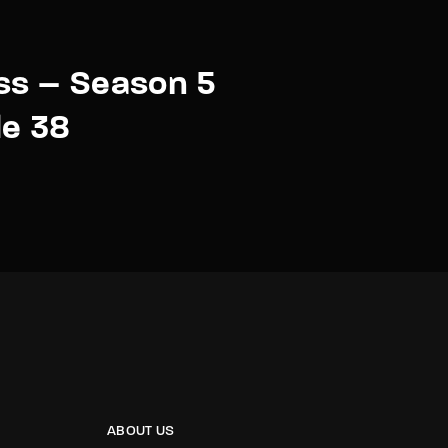
ss – Season 5
de 38
ABOUT US