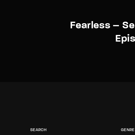
Fearless – S
Epi
SEARCH
GENRE