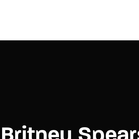
Login
Register
e or Email Address
Press Enter / Return to begin your search or hit ESC to close.
rd
Britney Spear
SIGN IN