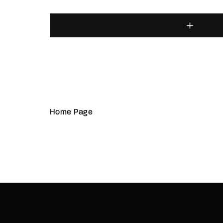
Home Page