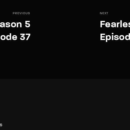
PREVIOUS
NEXT
eason 5
Fearle
sode 37
Episo
S