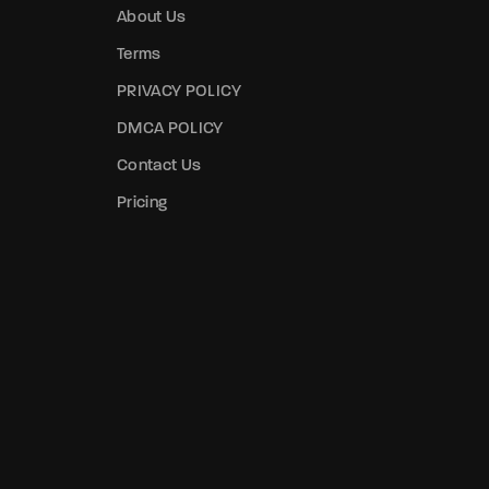
About Us
Terms
PRIVACY POLICY
DMCA POLICY
Contact Us
Pricing