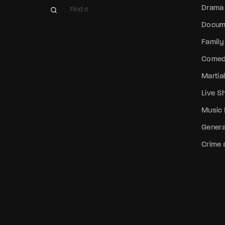
Drama
Docum
Family
Come
Martial
Live 
Music
Genera
Crime a