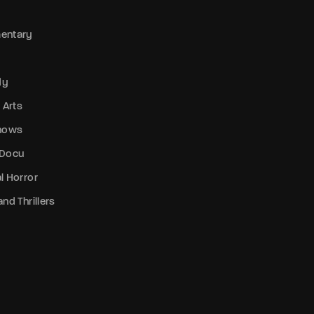
entary
dy
 Arts
Shows
 Docu
l Horror
nd Thrillers