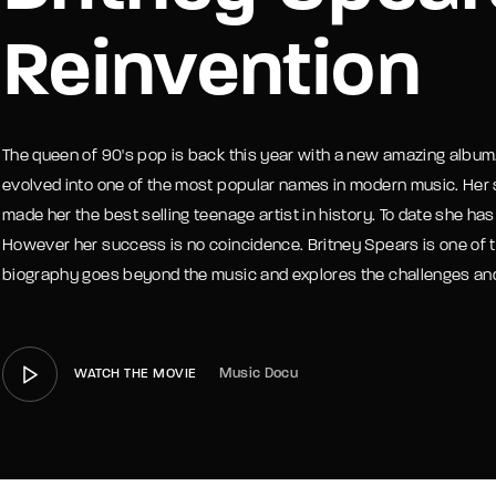
Reinvention
member Me
Lost Your P
The queen of 90's pop is back this year with a new amazing album
evolved into one of the most popular names in modern music. Her
made her the best selling teenage artist in history. To date she h
However her success is no coincidence. Britney Spears is one of t
biography goes beyond the music and explores the challenges and 
Music Docu
WATCH THE MOVIE