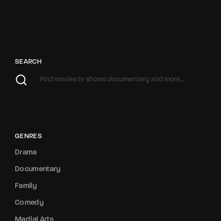
SEARCH
GENRES
Drama
Documentary
Family
Comedy
Martial Arts