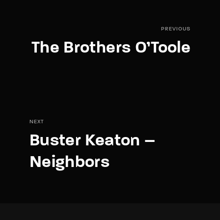
PREVIOUS
The Brothers O’Toole
NEXT
Buster Keaton –
Neighbors