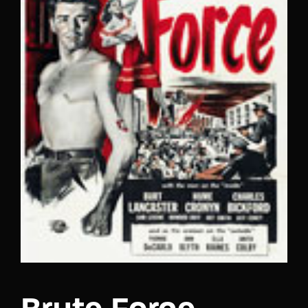
Lost Your Password?