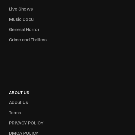
Live Shows
Music Docu
General Horror
Crime and Thrillers
ABOUT US
About Us
Terms
PRIVACY POLICY
DMCA POLICY