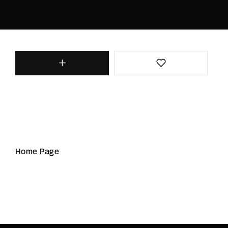
Home Page