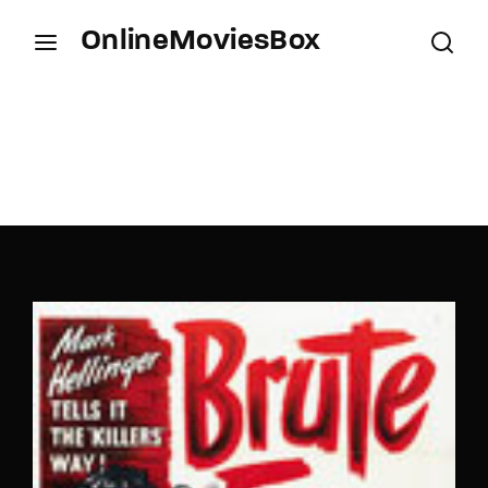
OnlineMoviesBox
Login
Register
Username or Email Address
Press Enter / Return to begin your search or hit
ESC to close.
Password
SIGN IN
Remember Me