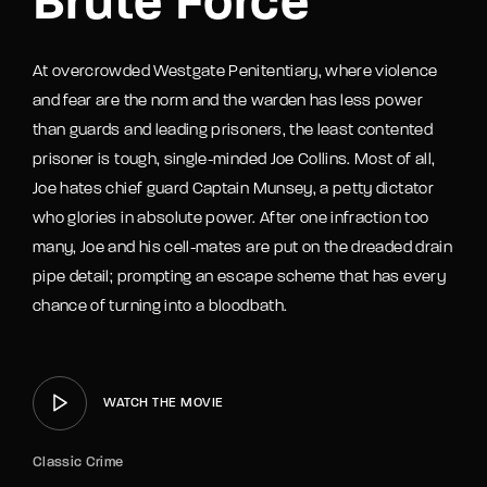
Brute Force
At overcrowded Westgate Penitentiary, where violence
and fear are the norm and the warden has less power
than guards and leading prisoners, the least contented
prisoner is tough, single-minded Joe Collins. Most of all,
Joe hates chief guard Captain Munsey, a petty dictator
who glories in absolute power. After one infraction too
many, Joe and his cell-mates are put on the dreaded drain
pipe detail; prompting an escape scheme that has every
chance of turning into a bloodbath.
WATCH THE MOVIE
Classic Crime