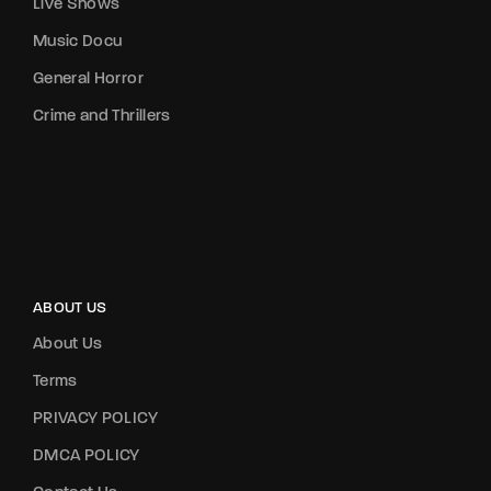
Live Shows
Music Docu
General Horror
Crime and Thrillers
ABOUT US
About Us
Terms
PRIVACY POLICY
DMCA POLICY