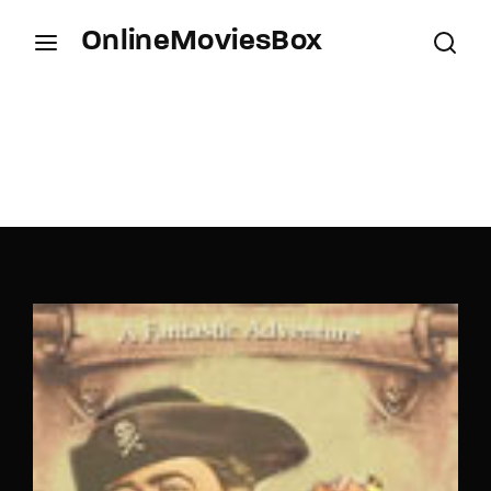
OnlineMoviesBox
Login
Register
Username or Email Address
Press Enter / Return to begin your search or hit
ESC to close.
Password
SIGN IN
Remember Me