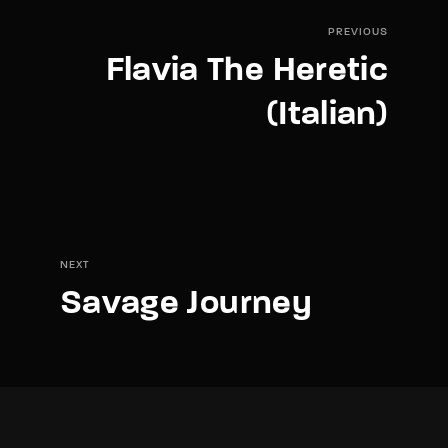
PREVIOUS
Flavia The Heretic
(Italian)
NEXT
Savage Journey