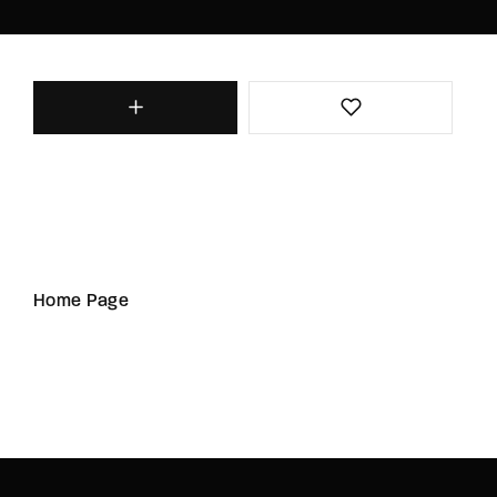
Home Page