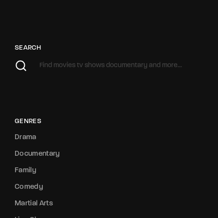
SEARCH
GENRES
Drama
Documentary
Family
Comedy
Martial Arts