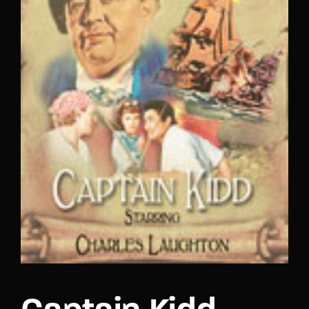
Lost Your Password?