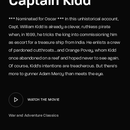
Captain Kidd
*** Nominated for Oscar *** In this unhistorical account,
Capt. William Kidd is already a clever, ruthless pirate
when, in 1699, he tricks the king into commissioning him
as escort for a treasure ship from India. He enlists a crew
of pardoned cutthroats...and Orange Povey, whom Kidd
once abandoned on a reef and hoped never to see again.
Of course, Kidd's intentions are treacherous. But there's
more to gunner Adam Mercy than meets the eye.
WATCH THE MOVIE
War and Adventure Classics