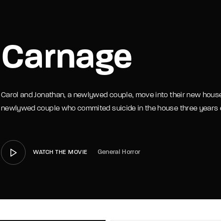
member Me
Lost Your P
Carnage
Carol and Jonathan, a newlywed couple, move into their new house
newlywed couple who commited suicide in the house three years e
General Horror
WATCH THE MOVIE