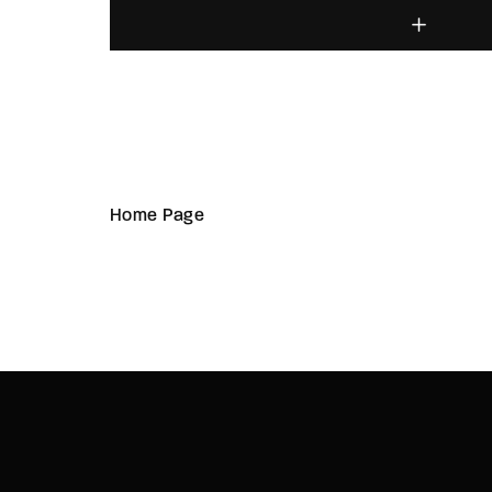
Home Page