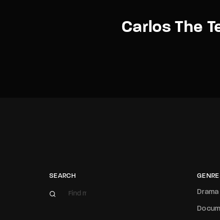
Carlos The Te
SEARCH
GENRE
Drama
Docum