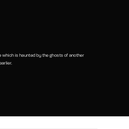
assword?
 which is haunted by the ghosts of another
arlier.