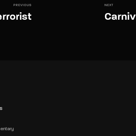
PREVIOUS
NEXT
rrorist
Carniv
S
entary