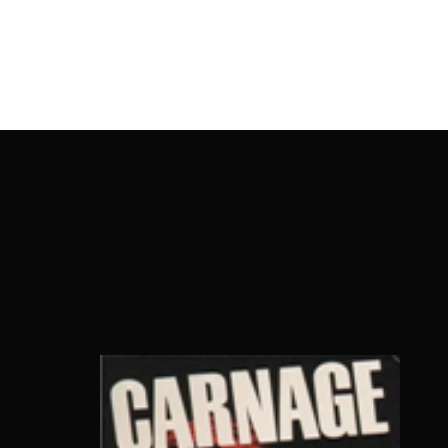
OnlineMoviesBox
Usernam
Passwo