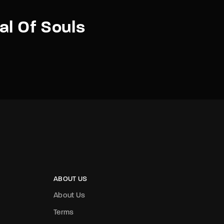
al Of Souls
ABOUT US
About Us
Terms