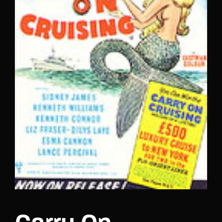
Lost Your Password?