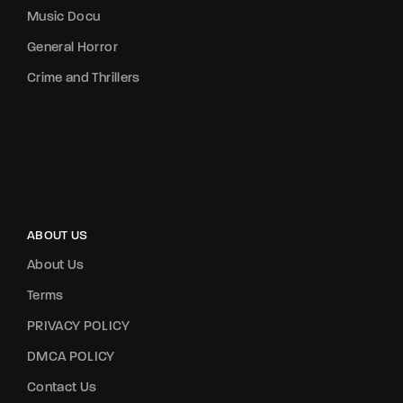
Music Docu
General Horror
Crime and Thrillers
ABOUT US
About Us
Terms
PRIVACY POLICY
DMCA POLICY
Contact Us