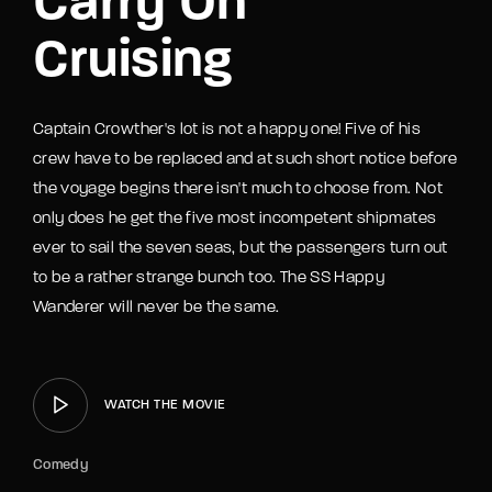
Carry On
Cruising
Captain Crowther's lot is not a happy one! Five of his
crew have to be replaced and at such short notice before
the voyage begins there isn't much to choose from. Not
only does he get the five most incompetent shipmates
ever to sail the seven seas, but the passengers turn out
to be a rather strange bunch too. The SS Happy
Wanderer will never be the same.
WATCH THE MOVIE
Comedy