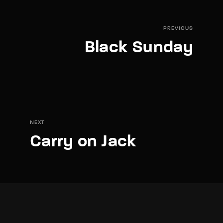
PREVIOUS
Black Sunday
NEXT
Carry on Jack