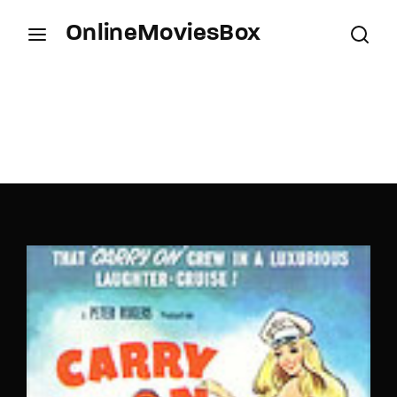
OnlineMoviesBox
Login
Register
Username or Email Address
Press Enter / Return to begin your search or hit
ESC to close.
Password
SIGN IN
Remember Me