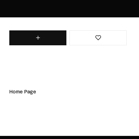
Home Page