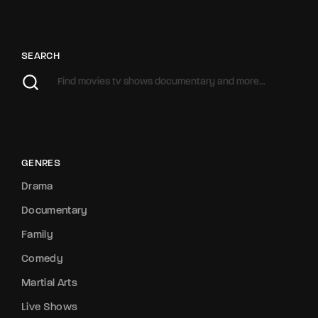
SEARCH
GENRES
Drama
Documentary
Family
Comedy
Martial Arts
Live Shows