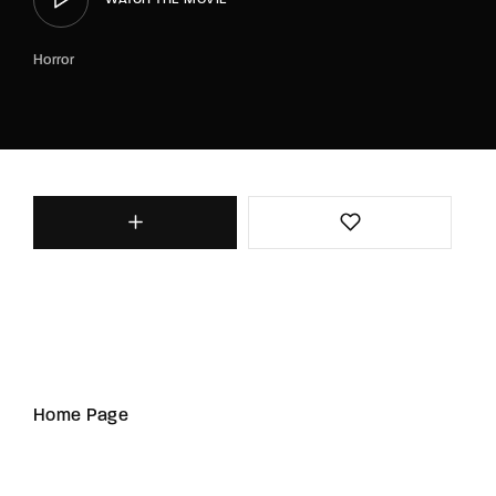
Horror
Home Page