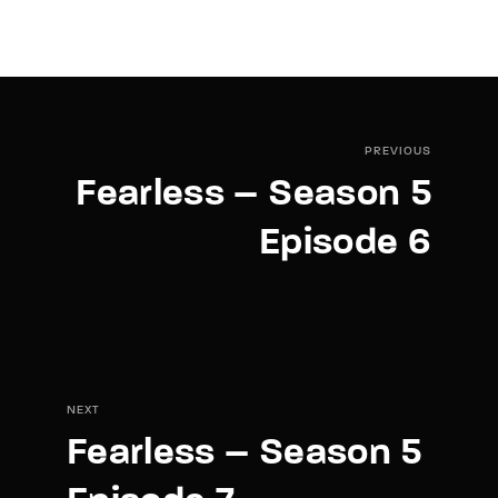
PREVIOUS
Fearless – Season 5
Episode 6
NEXT
Fearless – Season 5