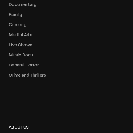
Documentary
Family
Comedy
Martial Arts
Live Shows
Music Docu
General Horror
Crime and Thrillers
ABOUT US