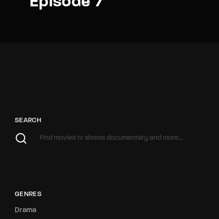
Episode 7
SEARCH
GENRES
Drama