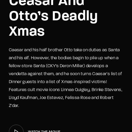
Ceasar And
Otto’s Deadly
Xmas
Caesar and his half brother Otto take on duties as Santa
and his elf. However, the bodies begin to pile up when a
fellow store Santa (CKY's Deron Miller) develops a
vendetta against them, and he soon turns Caesar's list of
Dinner guests into a list of Xmas-inspired victims!
Features cult movie icons Linnea Quigley, Brinke Stevens,
Lloyd Kaufman, Joe Estevez, Felissa Rose and Robert
Z'dar.
WATCH THE MOVIE