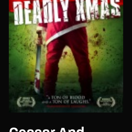
Lost Your Password?