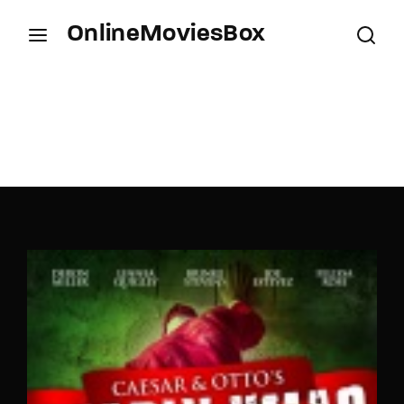
OnlineMoviesBox
Login
Register
Username or Email Address
Press Enter / Return to begin your search or hit
ESC to close.
Password
SIGN IN
Remember Me