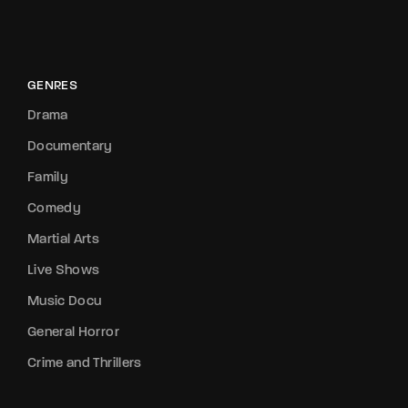
GENRES
Drama
Documentary
Family
Comedy
Martial Arts
Live Shows
Music Docu
General Horror
Crime and Thrillers