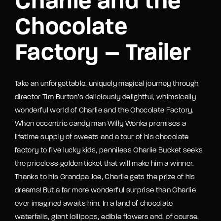
Charlie and the
Chocolate
Factory – Trailer
Take an unforgettable, uniquely magical journey through
director Tim Burton’s deliciously delightful, whimsically
wonderful world of Charlie and the Chocolate Factory.
When eccentric candy man Willy Wonka promises a
lifetime supply of sweets and a tour of his chocolate
factory to five lucky kids, penniless Charlie Bucket seeks
the priceless golden ticket that will make him a winner.
Thanks to his Grandpa Joe, Charlie gets the prize of his
dreams! But a far more wonderful surprise than Charlie
ever imagined awaits him. In a land of chocolate
waterfalls, giant lollipops, edible flowers and, of course,