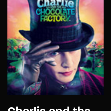
Lost Your Password?