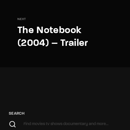
NEXT
The Notebook
(2004) – Trailer
SEARCH