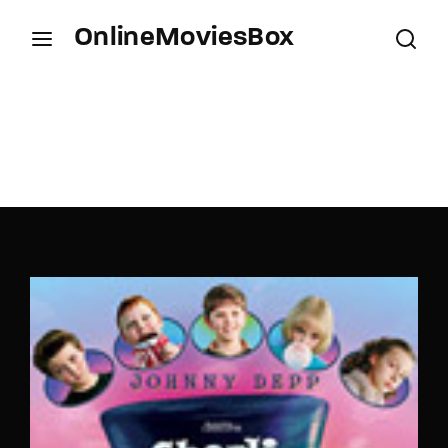
OnlineMoviesBox
Login
Register
Username or Email Address
Press Enter / Return to begin your search or hit
ESC to close.
Password
SIGN IN
Remember Me