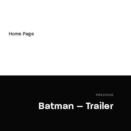
Home Page
PREVIOUS
Batman – Trailer