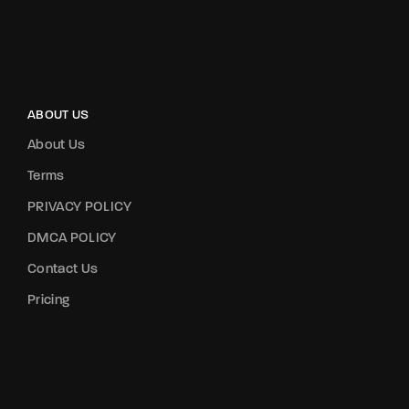
ABOUT US
About Us
Terms
PRIVACY POLICY
DMCA POLICY
Contact Us
Pricing