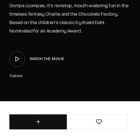
Oompa Loompas, it’s nonstop, mouth-watering fun in the
timeless fantasy Charlie and the Chocolate Factory.
Based on the children’s classic by Roald Dahl.
Nominated for an Academy Award.
WATCH THE MOVIE
Trailers