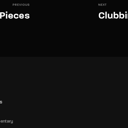
PREVIOUS
NEXT
Pieces
Clubbi
S
entary