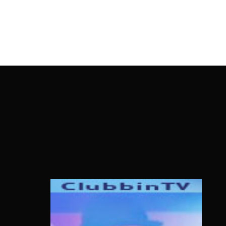
OnlineMoviesBox
Usernam
Passwo