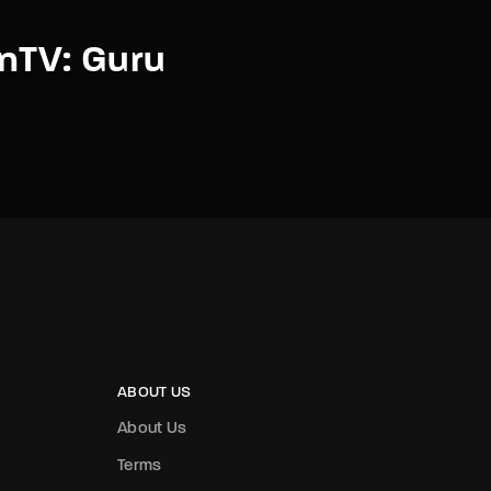
nTV: Guru
ABOUT US
About Us
Terms