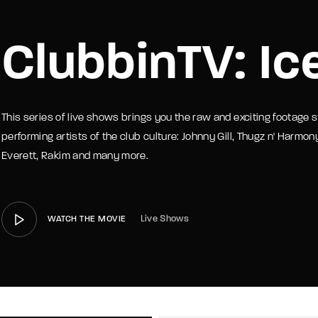
member Me
Lost Your P
ClubbinTV: Ic
This series of live shows brings you the raw and exciting footage s
performing artists of the club culture: Johnny Gill, Thugz n' Harmon
Everett, Rakim and many more.
Live Shows
WATCH THE MOVIE