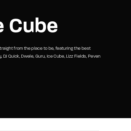
assword?
e Cube
traight from the place to be, featuring the best
y, DJ Quick, Dwele, Guru, Ice Cube, Lizz Fields, Peven