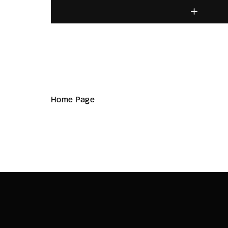
Home Page