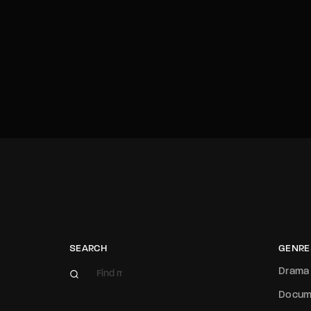
SEARCH
GENRE
Drama
Docum