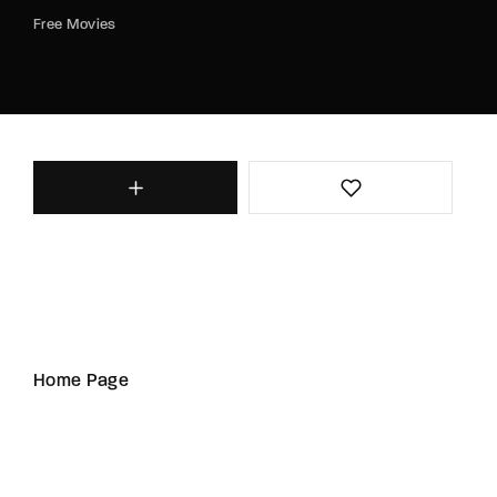
Free Movies
Home Page