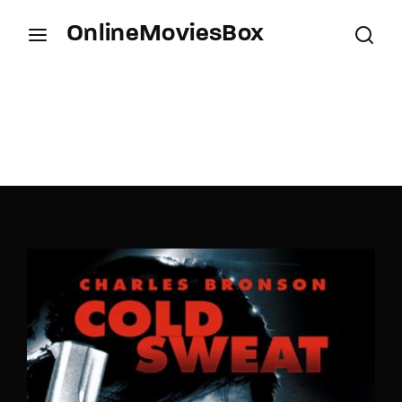
OnlineMoviesBox
Login
Register
Username or Email Address
Press Enter / Return to begin your search or hit
ESC to close.
Password
SIGN IN
Remember Me