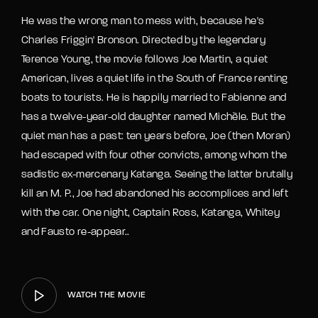
He was the wrong man to mess with, because he's
Charles Friggin' Bronson. Directed by the legendary
Terence Young, the movie follows Joe Martin, a quiet
American, lives a quiet life in the South of France renting
boats to tourists. He is happily married to Fabienne and
has a twelve-year-old daughter named Michèle. But the
quiet man has a past: ten years before, Joe (then Moran)
had escaped with four other convicts, among whom the
sadistic ex-mercenary Katanga. Seeing the latter brutally
kill an M. P., Joe had abandoned his accomplices and left
with the car. One night, Captain Ross, Katanga, Whitey
and Fausto re-appear..
WATCH THE MOVIE