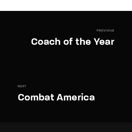
PREVIOUS
Coach of the Year
NEXT
Combat America