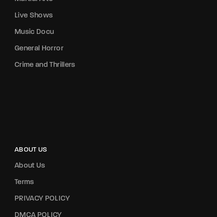
Live Shows
Music Docu
General Horror
Crime and Thrillers
ABOUT US
About Us
Terms
PRIVACY POLICY
DMCA POLICY