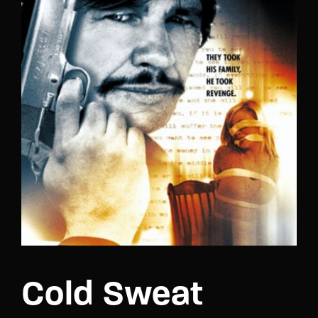
Lost Your Password?
Cold Sweat