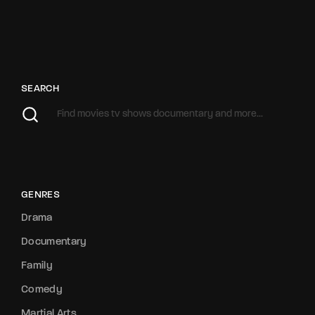
SEARCH
GENRES
Drama
Documentary
Family
Comedy
Martial Arts