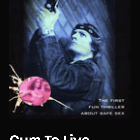
Lost Your Password?