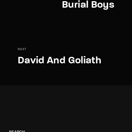
Burial Boys
NEXT
David And Goliath