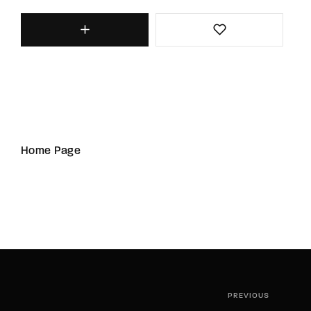
Home Page
PREVIOUS