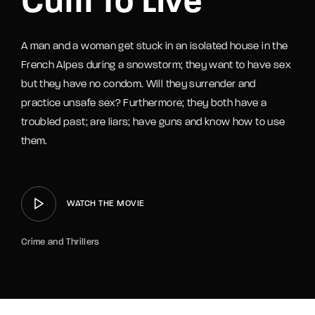
Cum To Live
A man and a woman get stuck in an isolated house in the
French Alpes during a snowstorm; they want to have sex
but they have no condom. Will they surrender and
practice unsafe sex? Furthermore; they both have a
troubled past; are liars; have guns and know how to use
them.
WATCH THE MOVIE
Crime and Thrillers