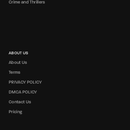
Crime and Thrillers
ABOUT US
About Us
Terms
PRIVACY POLICY
DMCA POLICY
Contact Us
Pricing