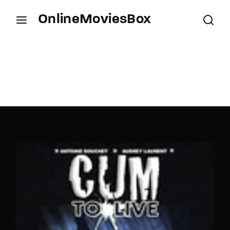
OnlineMoviesBox
Login
Register
Username or Email Address
Press Enter / Return to begin your search or hit
ESC to close.
Password
SIGN IN
Remember Me