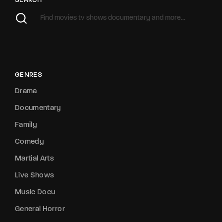
SEARCH
GENRES
Drama
Documentary
Family
Comedy
Martial Arts
Live Shows
Music Docu
General Horror