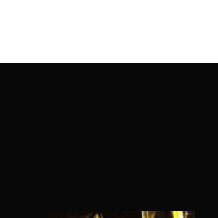
OnlineMoviesBox
Usernam
Passwo