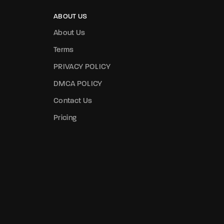
ABOUT US
About Us
Terms
PRIVACY POLICY
DMCA POLICY
Contact Us
Pricing