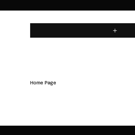
Home Page