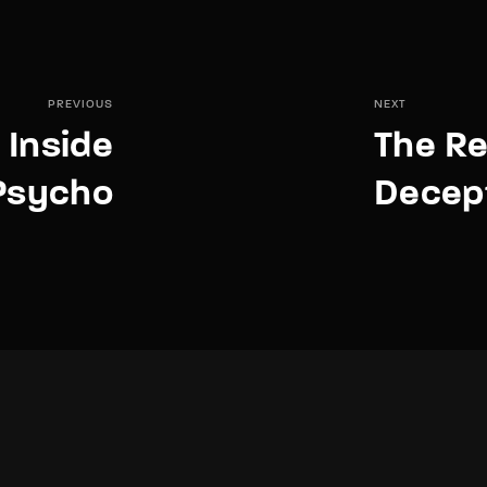
PREVIOUS
NEXT
 Inside
The Re
 Psycho
Decept