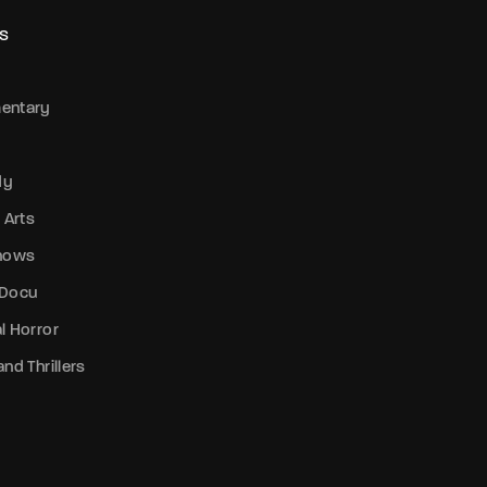
S
entary
dy
 Arts
Shows
 Docu
l Horror
nd Thrillers