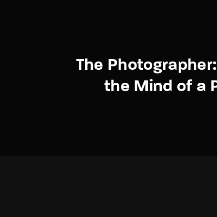
The Photographer:
the Mind of a