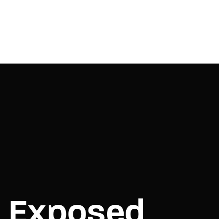
e Exposed