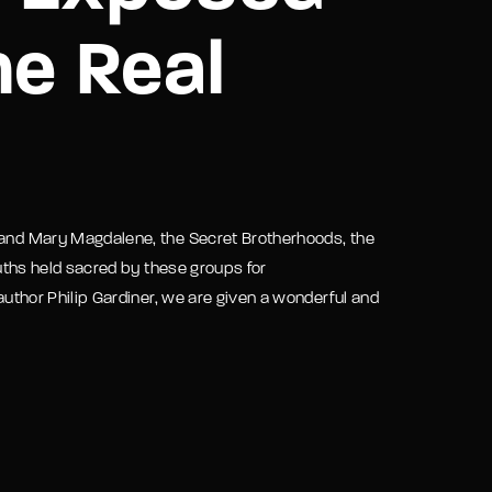
he Real
assword?
t and Mary Magdalene, the Secret Brotherhoods, the
truths held sacred by these groups for
 author Philip Gardiner, we are given a wonderful and