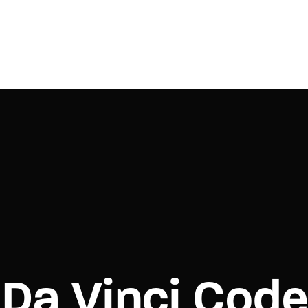
Login
Register
e or Email Address
Press Enter / Return to begin your search or hit ESC to close.
rd
Da Vinci Cod
SIGN IN