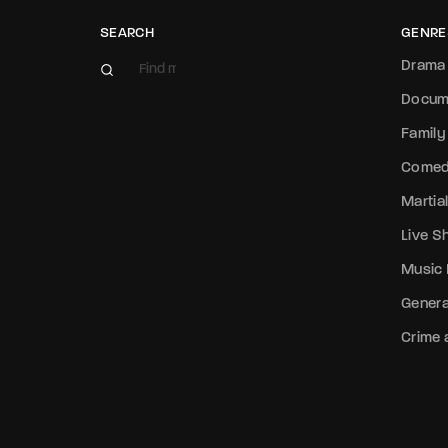
SEARCH
GENRE
Drama
Docum
Family
Come
Martial
Live 
Music
Genera
Crime a