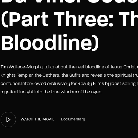
(Part Three: T
member Me
Lost Your P
Bloodline)
Tim Wallace-Murphy talks about the real bloodline of Jesus Chris
Knights Templar, the Cathars, the Sufi's and reveals the spiritual 
centuries.Interviewed exclusively for Reality Films by best selling
mystical insight into the true wisdom of the ages.
Documentary
WATCH THE MOVIE