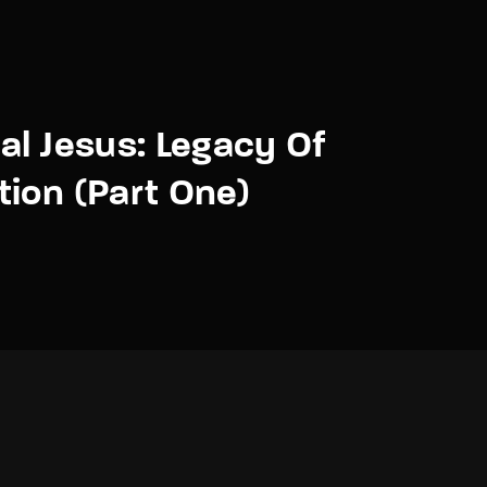
al Jesus: Legacy Of
ion (Part One)