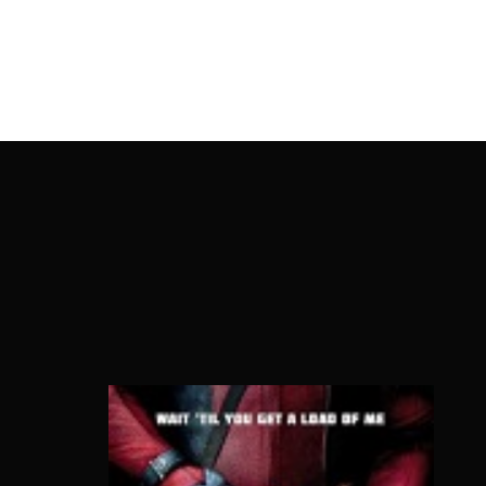
OnlineMoviesBox
Usernam
Passwo