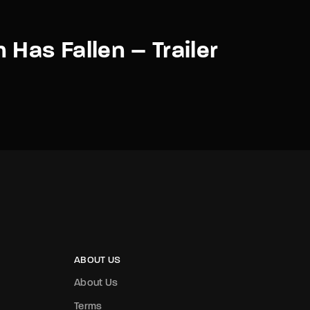
 Has Fallen – Trailer
ABOUT US
About Us
Terms