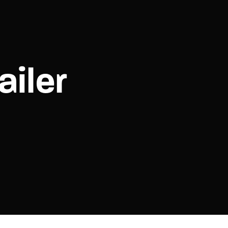
assword?
ailer