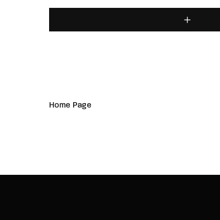
Home Page