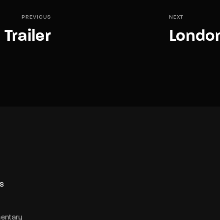
PREVIOUS
NEXT
 Trailer
London
S
entary