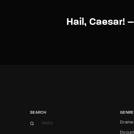
Hail, Caesar! –
SEARCH
GENRE
Drama
Docum