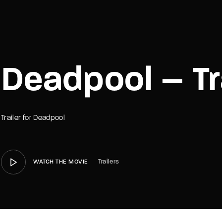
member Me
Lost Your P
Deadpool – Tr
Trailer for Deadpool
Trailers
WATCH THE MOVIE