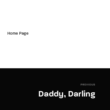
Home Page
PREVIOUS
Daddy, Darling