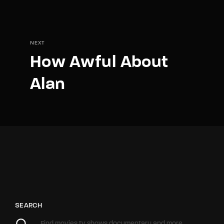
NEXT
How Awful About
Alan
SEARCH