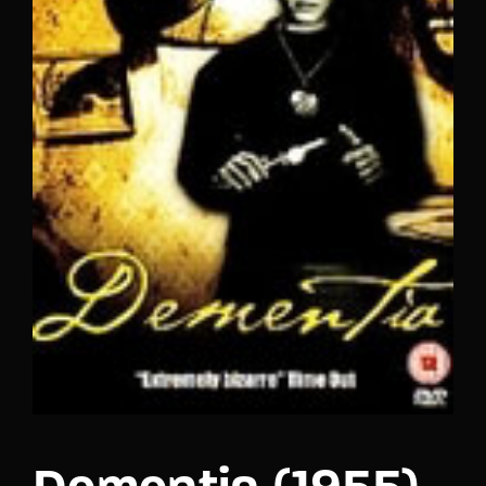
Lost Your Password?