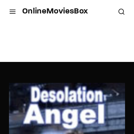
OnlineMoviesBox
Login
Register
Username or Email Address
Press Enter / Return to begin your search or hit
ESC to close.
Password
SIGN IN
Remember Me