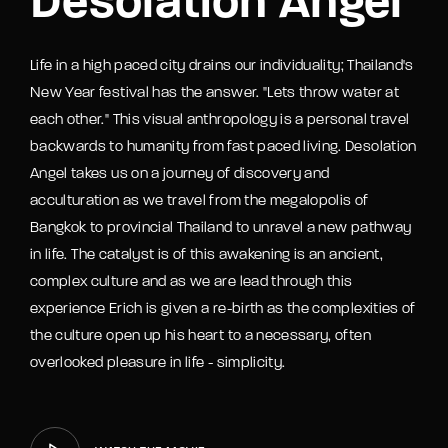
Desolation Angel
Life in a high paced city drains our individuality; Thailand's
New Year festival has the answer. "Lets throw water at
each other." This visual anthropology is a personal travel
backwards to humanity from fast paced living. Desolation
Angel takes us on a journey of discovery and
acculturation as we travel from the megalopolis of
Bangkok to provincial Thailand to unravel a new pathway
in life. The catalyst is of this awakening is an ancient,
complex culture and as we are lead through this
experience Erich is given a re-birth as the complexities of
the culture open up his heart to a necessary, often
overlooked pleasure in life - simplicity.