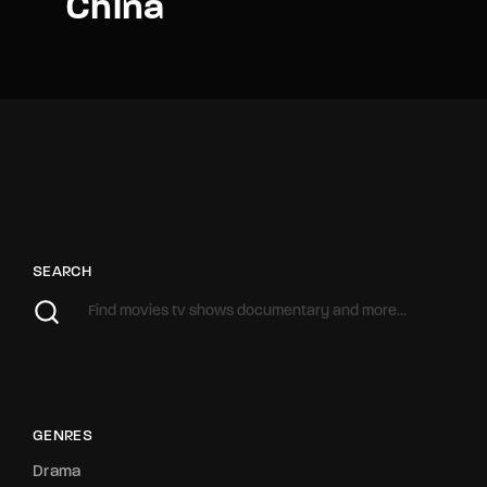
China
SEARCH
GENRES
Drama