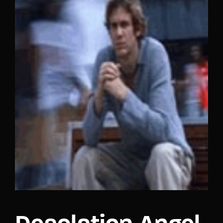
Lost Your Password?