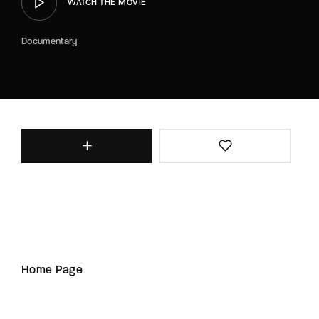
WATCH THE MOVIE
Documentary
Home Page