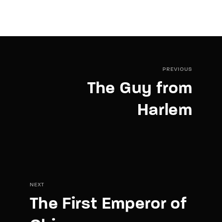
PREVIOUS
The Guy from
Harlem
NEXT
The First Emperor of