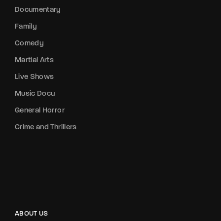
Documentary
Family
Comedy
Martial Arts
Live Shows
Music Docu
General Horror
Crime and Thrillers
ABOUT US