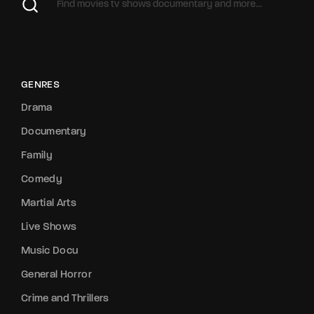
GENRES
Drama
Documentary
Family
Comedy
Martial Arts
Live Shows
Music Docu
General Horror
Crime and Thrillers