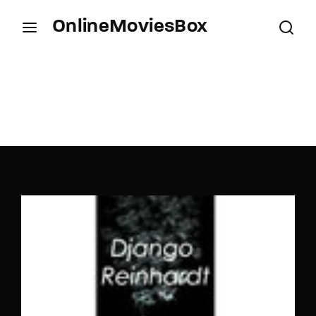
OnlineMoviesBox
Login
Register
Username or Email Address
Press Enter / Return to begin your search or hit
ESC to close.
Password
SIGN IN
Remember Me