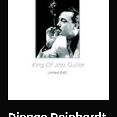
Lost Your Password?