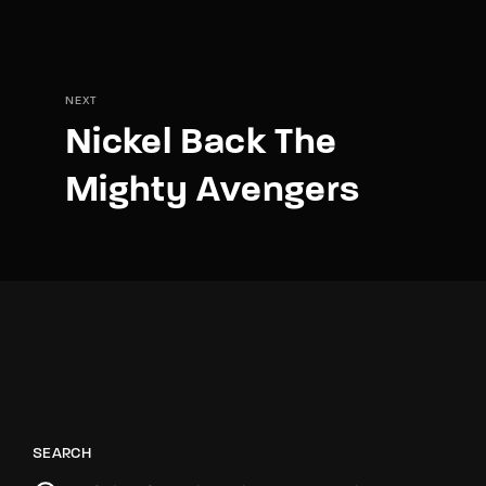
NEXT
Nickel Back The
Mighty Avengers
SEARCH