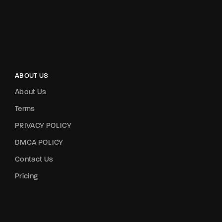
ABOUT US
About Us
Terms
PRIVACY POLICY
DMCA POLICY
Contact Us
Pricing