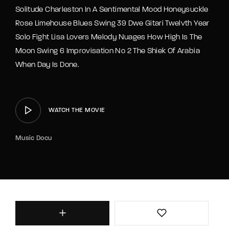
Solitude Charleston In A Sentimental Mood Honeysuckle
Rose Limehouse Blues Swing 39 Dwe Gitari Twelvth Year
Solo Fight Lisa Lovers Melody Nuages How High Is The
Moon Swing 6 Improvisation No 2 The Shiek Of Arabia
When Day Is Done.
WATCH THE MOVIE
Music Docu