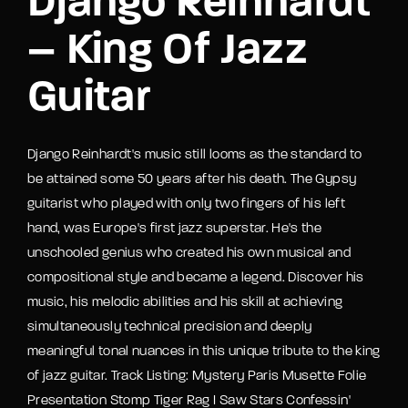
Django Reinhardt
– King Of Jazz
Guitar
Django Reinhardt's music still looms as the standard to
be attained some 50 years after his death. The Gypsy
guitarist who played with only two fingers of his left
hand, was Europe's first jazz superstar. He's the
unschooled genius who created his own musical and
compositional style and became a legend. Discover his
music, his melodic abilities and his skill at achieving
simultaneously technical precision and deeply
meaningful tonal nuances in this unique tribute to the king
of jazz guitar. Track Listing: Mystery Paris Musette Folie
Presentation Stomp Tiger Rag I Saw Stars Confessin'