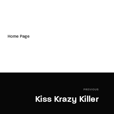
Home Page
PREVIOUS
Kiss Krazy Killer