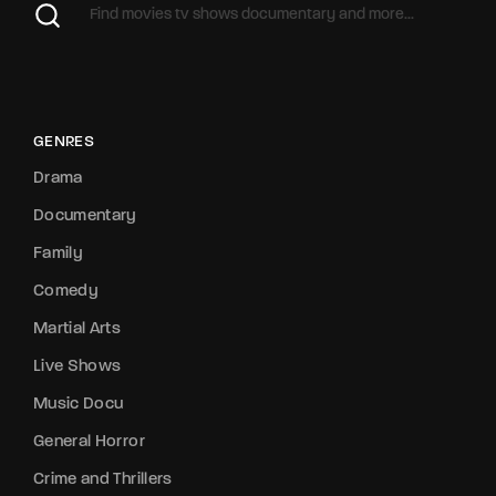
GENRES
Drama
Documentary
Family
Comedy
Martial Arts
Live Shows
Music Docu
General Horror
Crime and Thrillers