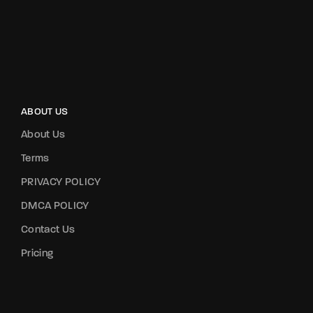
ABOUT US
About Us
Terms
PRIVACY POLICY
DMCA POLICY
Contact Us
Pricing