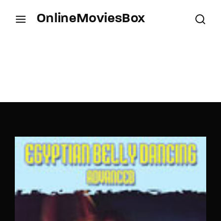
OnlineMoviesBox
Login
Register
Username or Email Address
Press Enter / Return to begin your search or hit
ESC to close.
Password
SIGN IN
Remember Me