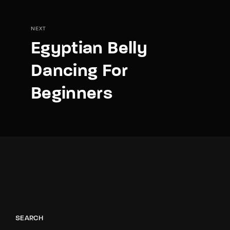
NEXT
Egyptian Belly
Dancing For
Beginners
SEARCH