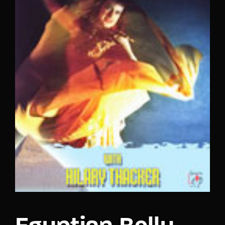
Lost Your Password?