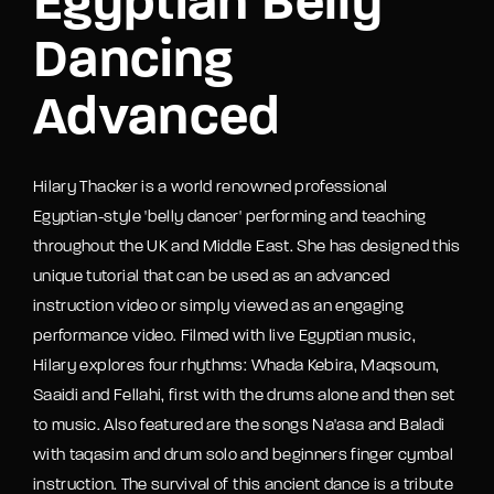
Egyptian Belly
Dancing
Advanced
Hilary Thacker is a world renowned professional
Egyptian-style 'belly dancer' performing and teaching
throughout the UK and Middle East. She has designed this
unique tutorial that can be used as an advanced
instruction video or simply viewed as an engaging
performance video. Filmed with live Egyptian music,
Hilary explores four rhythms: Whada Kebira, Maqsoum,
Saaidi and Fellahi, first with the drums alone and then set
to music. Also featured are the songs Na'asa and Baladi
with taqasim and drum solo and beginners finger cymbal
instruction. The survival of this ancient dance is a tribute