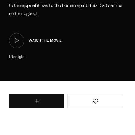
to the appeal it has to the human spirit. This DVD carries
on the legacy!
WATCH THE MOVIE
Lifestyle