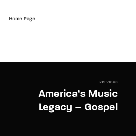
Home Page
PREVIOUS
America’s Music
Legacy – Gospel