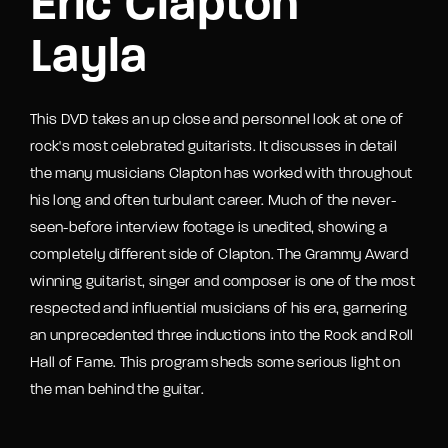
Eric Clapton
Layla
This DVD takes an up close and personnel look at one of
rock's most celebrated guitarists. It discusses in detail
the many musicians Clapton has worked with throughout
his long and often turbulant career. Much of the never-
seen-before interview footage is unedited, showing a
completely different side of Clapton. The Grammy Award
winning guitarist, singer and composer is one of the most
respected and influential musicians of his era, garnering
an unprecedented three inductions into the Rock and Roll
Hall of Fame. This program sheds some serious light on
the man behind the guitar.