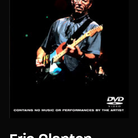
Lost Your Password?