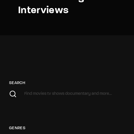
Interviews
SEARCH
GENRES