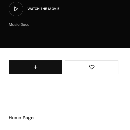
WATCH THE MOVIE
Music Docu
Home Page