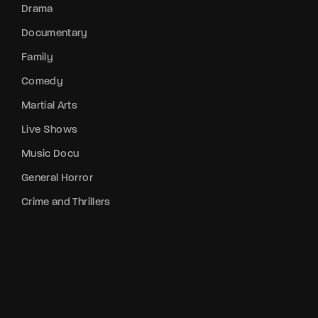
Drama
Documentary
Family
Comedy
Martial Arts
Live Shows
Music Docu
General Horror
Crime and Thrillers