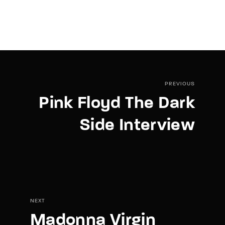
PREVIOUS
Pink Floyd The Dark
Side Interview
NEXT
Madonna Virgin