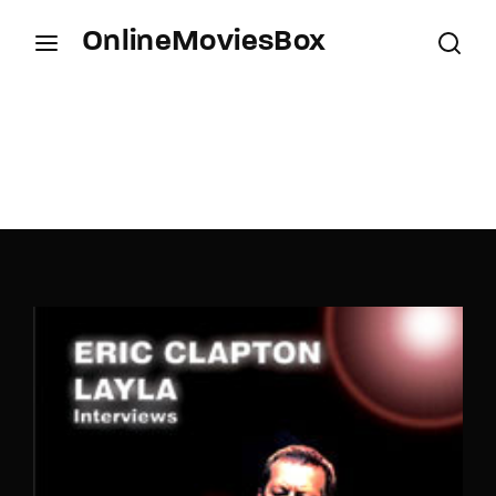
OnlineMoviesBox
Login
Register
Username or Email Address
Press Enter / Return to begin your search or hit
ESC to close.
Password
SIGN IN
Remember Me