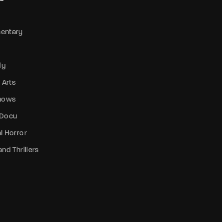
entary
dy
 Arts
Shows
 Docu
l Horror
nd Thrillers