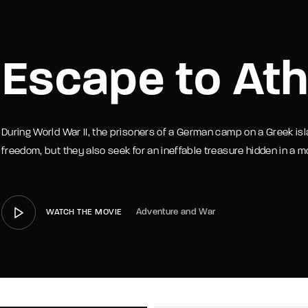
member Me
Lost Your P
Escape to At
During World War II, the prisoners of a German camp on a Greek isl
freedom, but they also seek for an ineffable treasure hidden in a m
Adventure and War
WATCH THE MOVIE