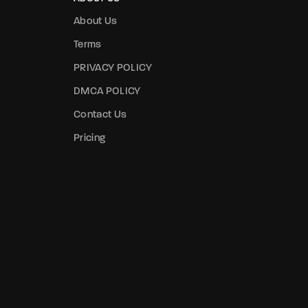
About Us
Terms
PRIVACY POLICY
DMCA POLICY
Contact Us
Pricing