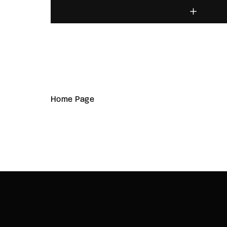
Home Page