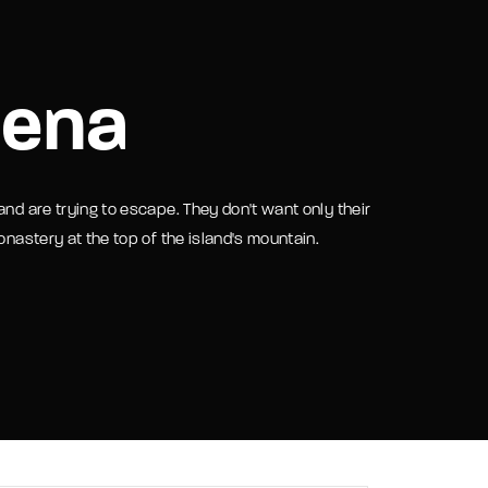
assword?
hena
and are trying to escape. They don't want only their
onastery at the top of the island's mountain.