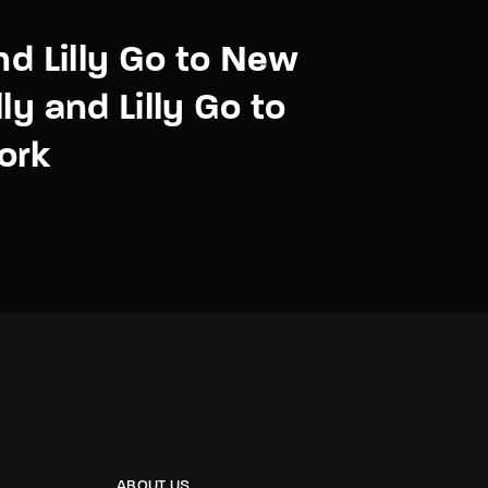
and Lilly Go to New
ly and Lilly Go to
ork
ABOUT US