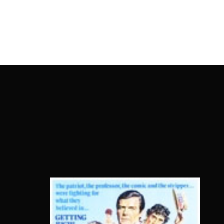
OnlineMoviesBox
Usernam
Passwo