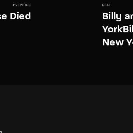
PREVIOUS
NEXT
e Died
Billy 
YorkBil
New Y
S