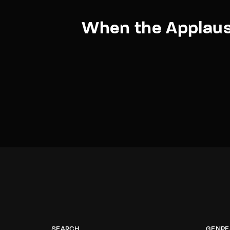
When the Applaus
SEARCH
GENRE