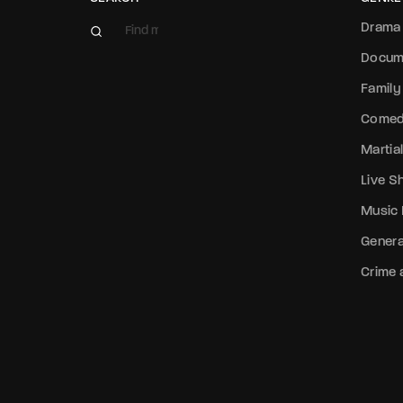
Drama
Docum
Family
Come
Martial
Live 
Music
Genera
Crime a