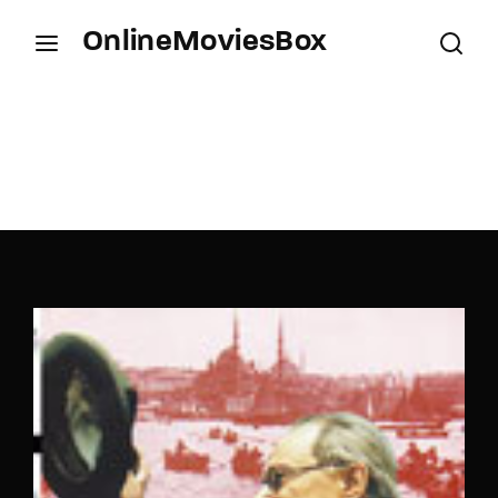
OnlineMoviesBox
Login
Register
Username or Email Address
Press Enter / Return to begin your search or hit
ESC to close.
Password
SIGN IN
Remember Me