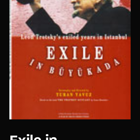
Lost Your Password?