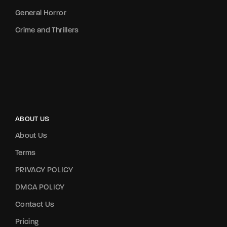
General Horror
Crime and Thrillers
ABOUT US
About Us
Terms
PRIVACY POLICY
DMCA POLICY
Contact Us
Pricing