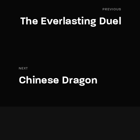
PREVIOUS
The Everlasting Duel
NEXT
Chinese Dragon