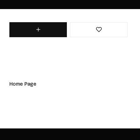
Home Page