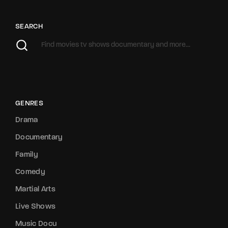
SEARCH
GENRES
Drama
Documentary
Family
Comedy
Martial Arts
Live Shows
Music Docu