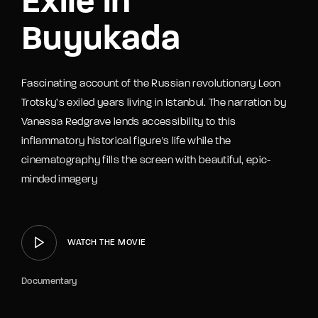
Exile in
Buyukada
Fascinating account of the Russian revolutionary Leon
Trotsky’s exiled years living in Istanbul. The narration by
Vanessa Redgrave lends accessibility to this
inflammatory historical figure's life while the
cinematography fills the screen with beautiful, epic-
minded imagery
WATCH THE MOVIE
Documentary