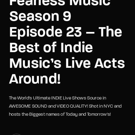
Fearless Music
Season 9
Episode 23 – The
Best of Indie
Music’s Live Acts
Around!
The World's Ultimate INDIE Live Shows Source in
AWESOME SOUND and VIDEO QUALITY! Shot in NYC and
hosts the Biggest names of Today and Tomorrow's!