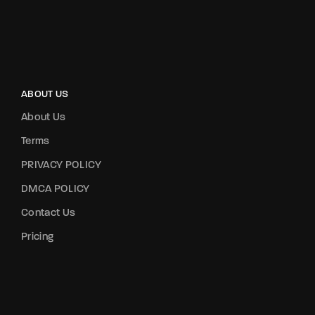
ABOUT US
About Us
Terms
PRIVACY POLICY
DMCA POLICY
Contact Us
Pricing