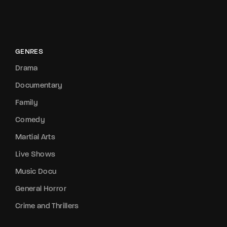
GENRES
Drama
Documentary
Family
Comedy
Martial Arts
Live Shows
Music Docu
General Horror
Crime and Thrillers