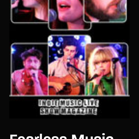
Lost Your Password?