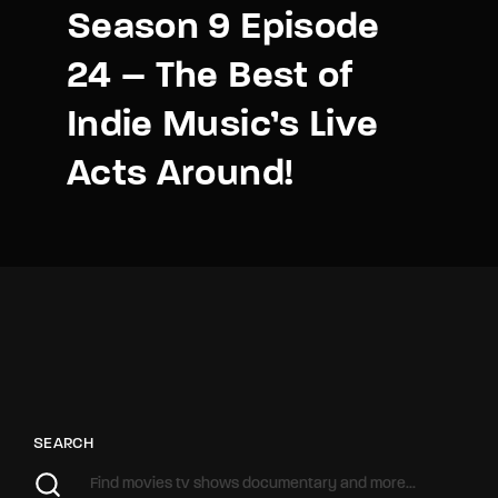
Season 9 Episode
24 – The Best of
Indie Music’s Live
Acts Around!
SEARCH