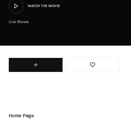
WATCH THE MOVIE
Live Shows
Home Page