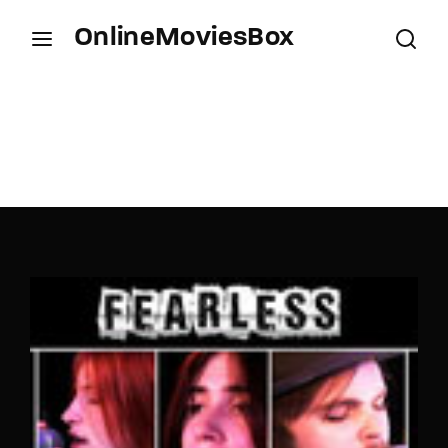
OnlineMoviesBox
Login
Register
Username or Email Address
Press Enter / Return to begin your search or hit
ESC to close.
Password
SIGN IN
Remember Me