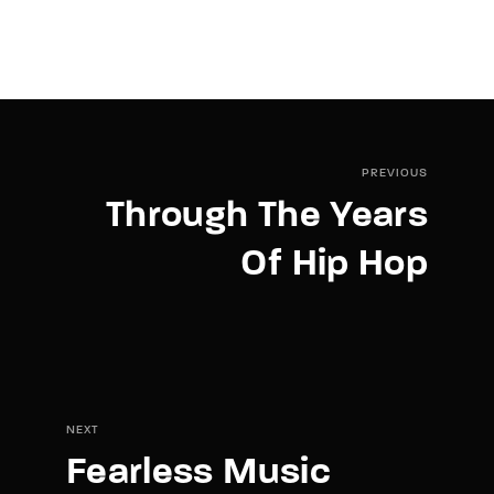
PREVIOUS
Through The Years
Of Hip Hop
NEXT
Fearless Music