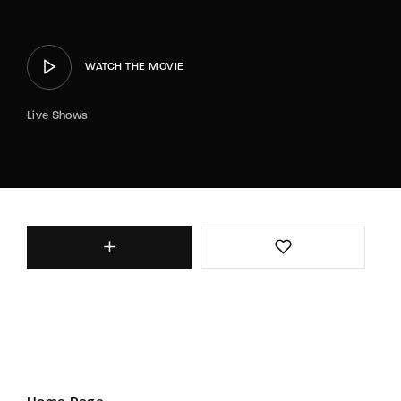
WATCH THE MOVIE
Live Shows