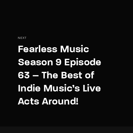
NEXT
Fearless Music
Season 9 Episode
63 – The Best of
Indie Music’s Live
Acts Around!