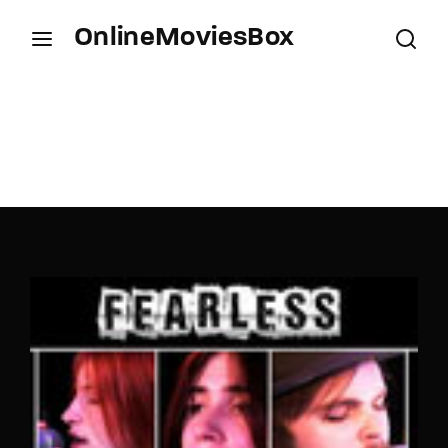
OnlineMoviesBox
Login
Register
Username or Email Address
Press Enter / Return to begin your search or hit
ESC to close.
Password
SIGN IN
Remember Me