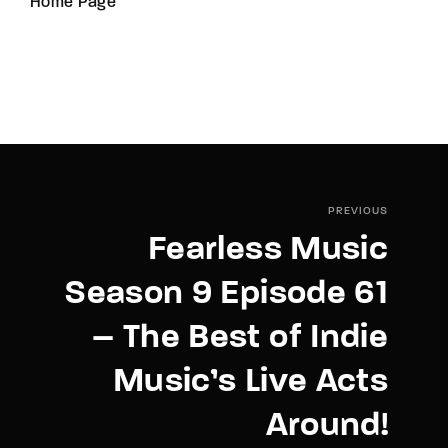
Home Page
PREVIOUS
Fearless Music
Season 9 Episode 61
– The Best of Indie
Music’s Live Acts
Around!