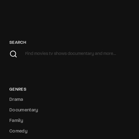
SEARCH
GENRES
Drama
Documentary
Family
Comedy