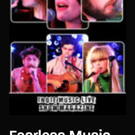
Lost Your Password?