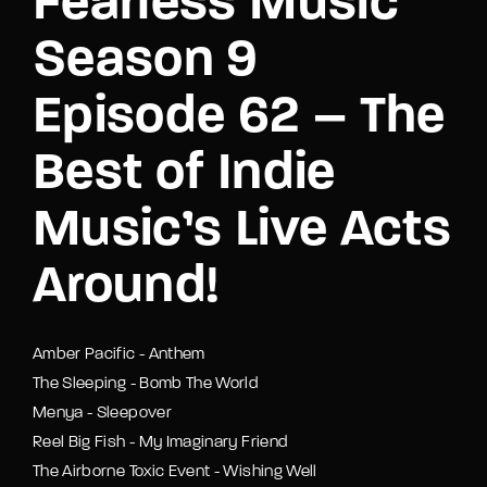
Fearless Music
Season 9
Episode 62 – The
Best of Indie
Music’s Live Acts
Around!
Amber Pacific - Anthem
The Sleeping - Bomb The World
Menya - Sleepover
Reel Big Fish - My Imaginary Friend
The Airborne Toxic Event - Wishing Well