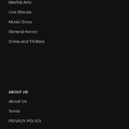
Martial Arts
Live Shows
Music Docu
General Horror
Crime and Thrillers
ABOUT US
About Us
Terms
PRIVACY POLICY