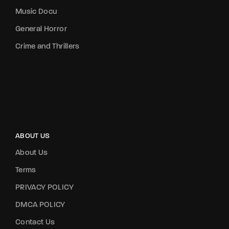
Music Docu
General Horror
Crime and Thrillers
ABOUT US
About Us
Terms
PRIVACY POLICY
DMCA POLICY
Contact Us