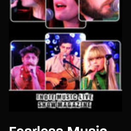
Lost Your Password?