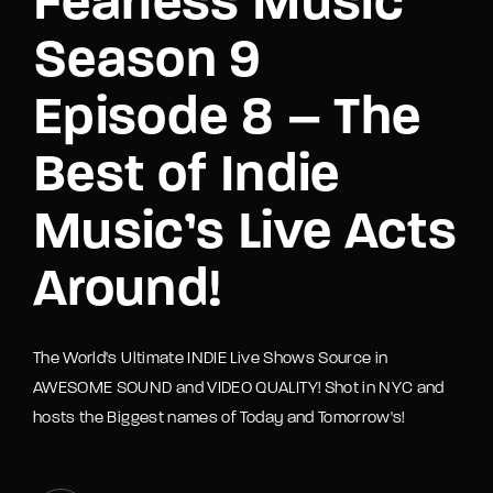
Fearless Music
Season 9
Episode 8 – The
Best of Indie
Music’s Live Acts
Around!
The World's Ultimate INDIE Live Shows Source in
AWESOME SOUND and VIDEO QUALITY! Shot in NYC and
hosts the Biggest names of Today and Tomorrow's!