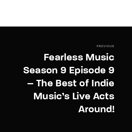
PREVIOUS
Fearless Music
Season 9 Episode 9
– The Best of Indie
Music’s Live Acts
Around!