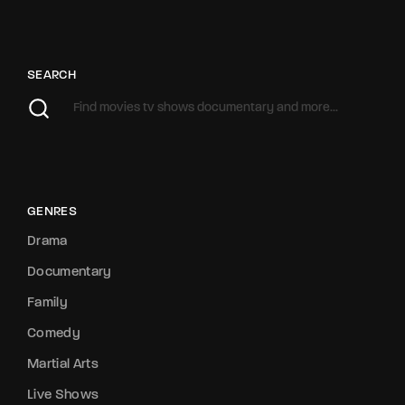
SEARCH
GENRES
Drama
Documentary
Family
Comedy
Martial Arts
Live Shows