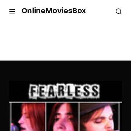
OnlineMoviesBox
Login
Register
Username or Email Address
Press Enter / Return to begin your search or hit
ESC to close.
Password
SIGN IN
Remember Me