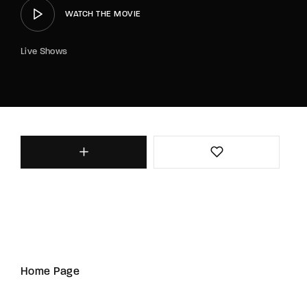
WATCH THE MOVIE
Live Shows
Home Page