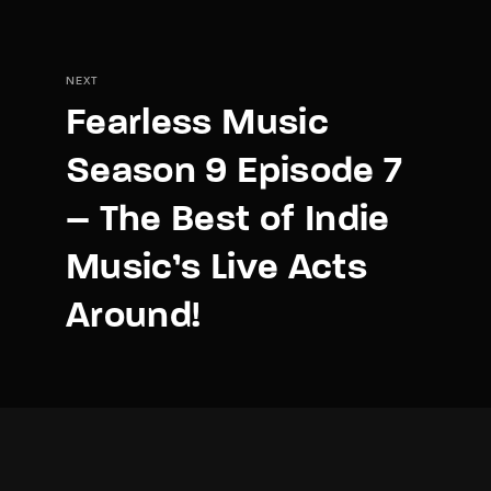
NEXT
Fearless Music
Season 9 Episode 7
– The Best of Indie
Music’s Live Acts
Around!