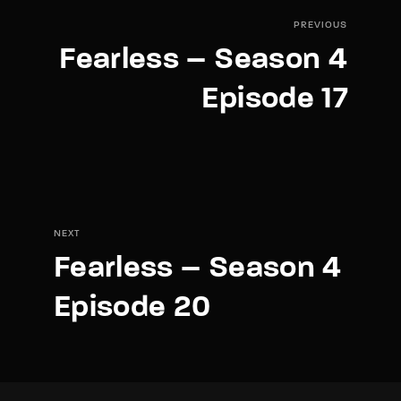
PREVIOUS
Fearless – Season 4
Episode 17
NEXT
Fearless – Season 4
Episode 20