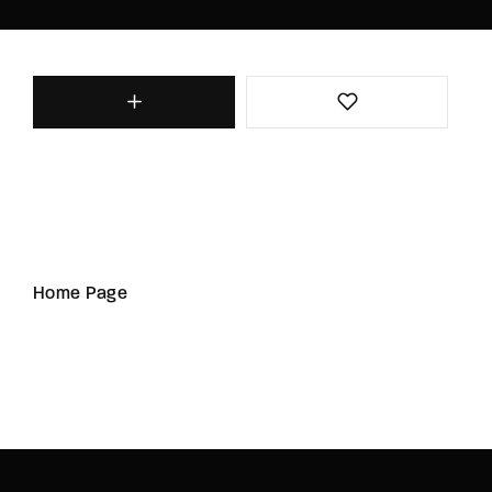
Home Page