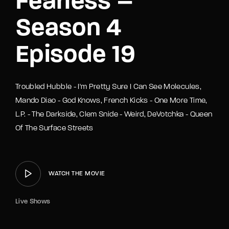
Fearless –
Season 4
Episode 19
Troubled Hubble - I'm Pretty Sure I Can See Molecules,
Mando Diao - God Knows, French Kicks - One More Time,
L.P. - The Darkside, Clem Snide - Weird, DeVotchka - Queen
Of The Surface Streets
WATCH THE MOVIE
Live Shows