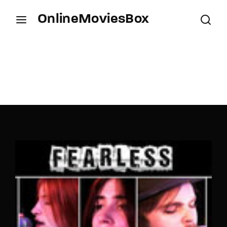
OnlineMoviesBox
Login
Register
Username or Email Address
Press Enter / Return to begin your search or hit
ESC to close.
Password
SIGN IN
Remember Me