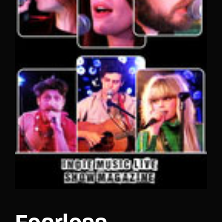
Lost Your Password?