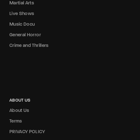
Martial Arts
Live Shows
Music Docu
General Horror
Crime and Thrillers
ABOUT US
About Us
Terms
PRIVACY POLICY