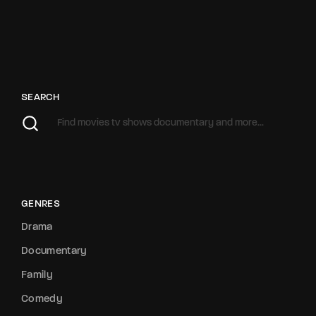
SEARCH
GENRES
Drama
Documentary
Family
Comedy