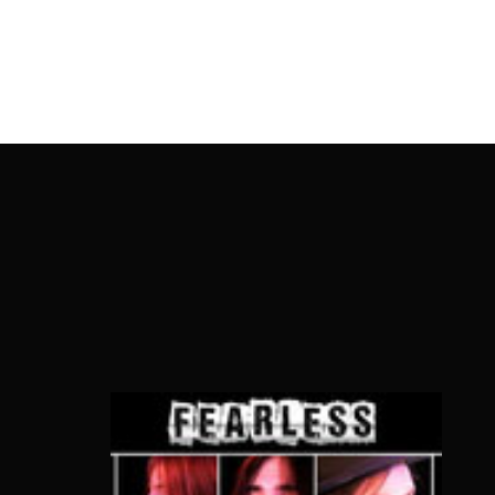
OnlineMoviesBox
Usernam
Passwo