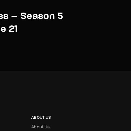
ss – Season 5
e 21
ABOUT US
About Us