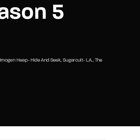
ason 5
assword?
Imogen Heap- Hide And Seek, Sugarcult- L.A., The