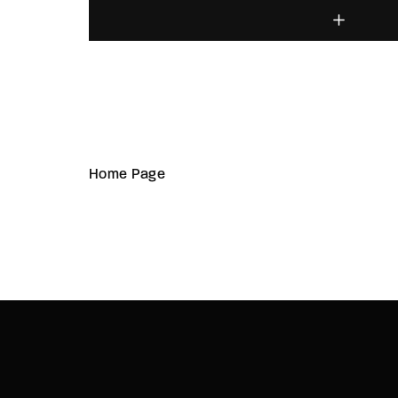
Home Page