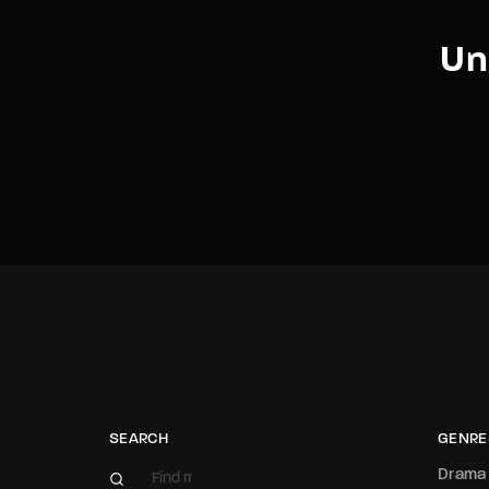
Un
SEARCH
GENRE
Drama