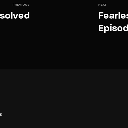
PREVIOUS
NEXT
solved
Fearle
Episod
S