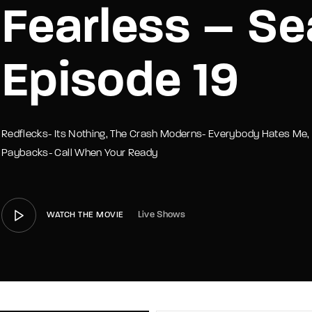
Fearless – Se
member Me
Lost Your P
Episode 19
Redflecks- Its Nothing, The Crash Moderns- Everybody Hates Me, 
Paybacks- Call When Your Ready
Live Shows
WATCH THE MOVIE