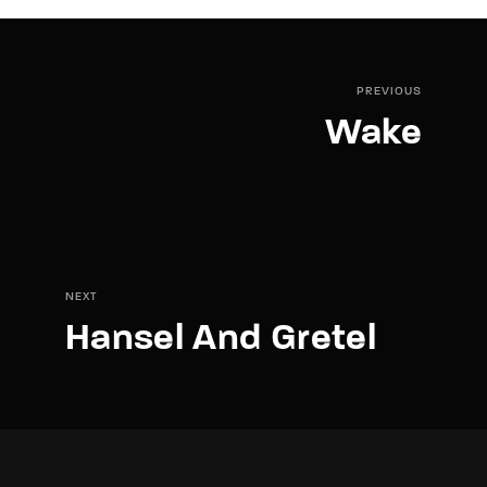
PREVIOUS
Wake
NEXT
Hansel And Gretel