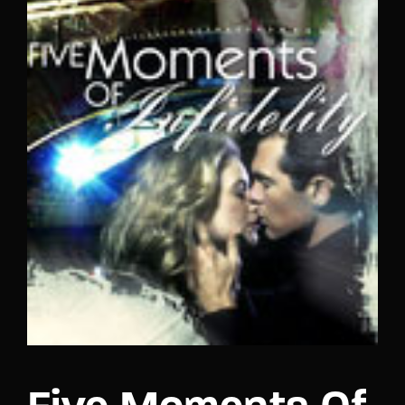
Lost Your Password?