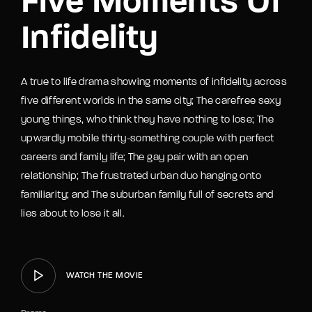
Five Moments Of
Infidelity
A true to life drama showing moments of infidelity across
five different worlds in the same city; The carefree sexy
young things, who think they have nothing to lose; The
upwardly mobile thirty-something couple with perfect
careers and family life; The gay pair with an open
relationship; The frustrated urban duo hanging onto
familiarity; and The suburban family full of secrets and
lies about to lose it all.
WATCH THE MOVIE