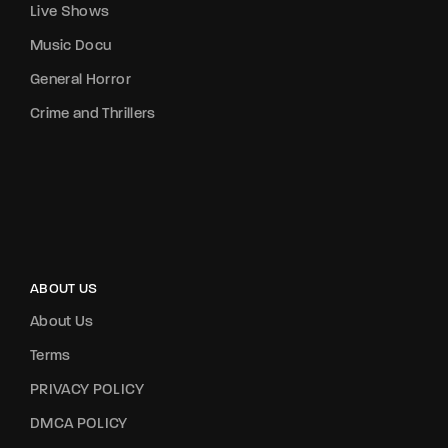
Live Shows
Music Docu
General Horror
Crime and Thrillers
ABOUT US
About Us
Terms
PRIVACY POLICY
DMCA POLICY