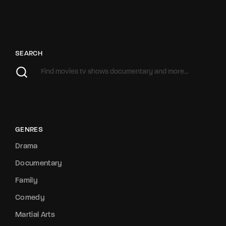
SEARCH
GENRES
Drama
Documentary
Family
Comedy
Martial Arts