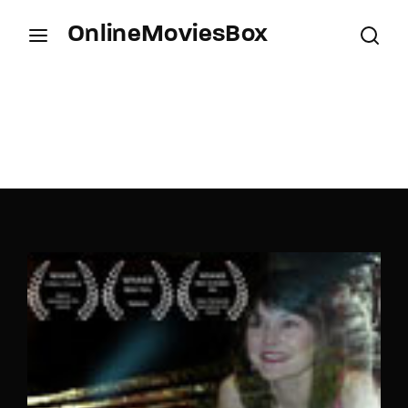
OnlineMoviesBox
Login
Register
Username or Email Address
Press Enter / Return to begin your search or hit
ESC to close.
Password
SIGN IN
Remember Me