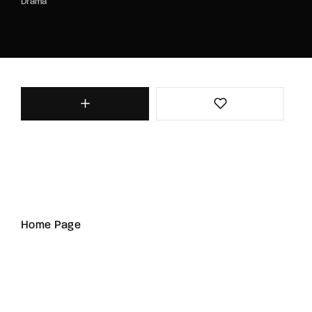
Drama
Home Page