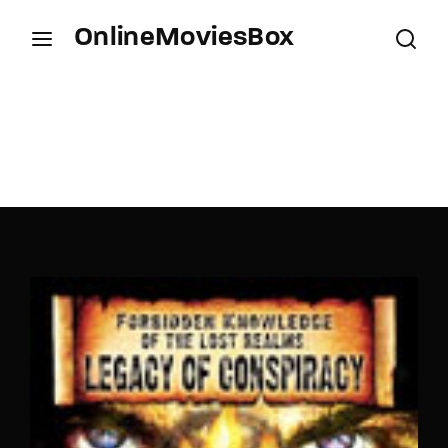
OnlineMoviesBox
Login
Register
Username or Email Address
Press Enter / Return to begin your search or hit
ESC to close.
Password
SIGN IN
Remember Me