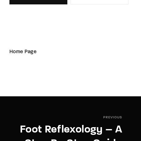
Home Page
PREVIOUS
Foot Reflexology – A