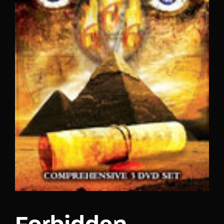
Lost Your Password?