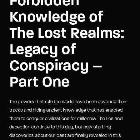
Forbidden
Knowledge of
The Lost Realms:
Legacy of
Conspiracy –
Part One
The powers that rule the world have been covering their
tracks and hiding ancient knowledge that has enabled
them to conquer civilizations for millennia. The lies and
deception continue to this day, but now startling
discoveries about our past are finally revealed in this