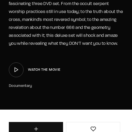
fascinating three DVD set. From the occult serpent
worship practices still in use today; to the truth about the
cross, mankind's most revered symbol; to the amazing
revelation about the number 666 and the geometry
associated with it; this deluxe set will shock and amaze
you while revealing what they DON'T want you to know.
WATCH THE MOVIE
Documentary