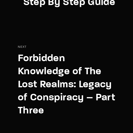
Step By Step Guide
NEXT
Forbidden
Knowledge of The
Lost Realms: Legacy
of Conspiracy – Part
Three