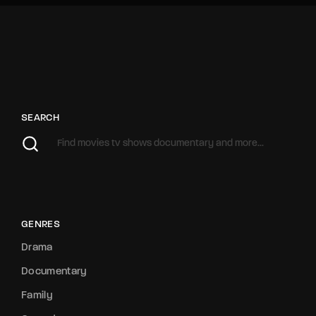
SEARCH
GENRES
Drama
Documentary
Family