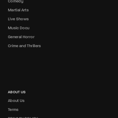
Comedy
Martial Arts
Live Shows
Music Docu
General Horror
Crime and Thrillers
ABOUT US
About Us
Terms