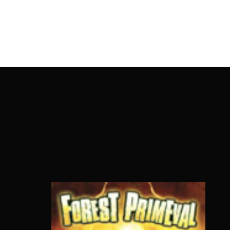
OnlineMoviesBox
Usernam
Passwo