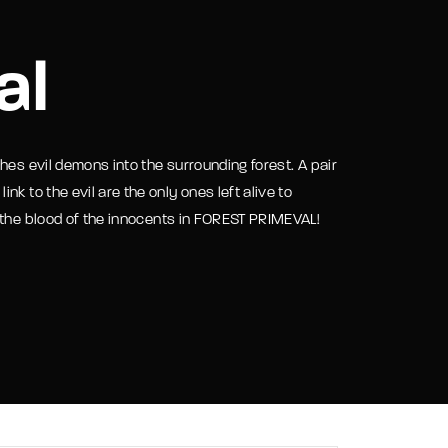
assword?
al
hes evil demons into the surrounding forest. A pair
k to the evil are the only ones left alive to
 the blood of the innocents in FOREST PRIMEVAL!