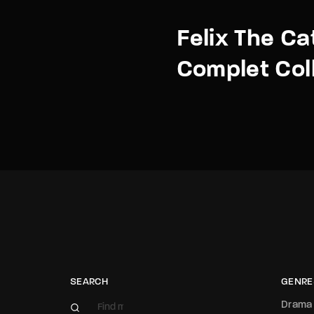
Felix The Ca
Complet Col
SEARCH
GENRE
Drama