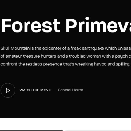
member Me
Lost Your P
Forest Primev
Skull Mountain is the epicenter of a freak earthquake which unleas
of amateur treasure hunters and a troubled woman with a psychic lin
confront the restless presence that's wreaking havoc and spilling
General Horror
WATCH THE MOVIE