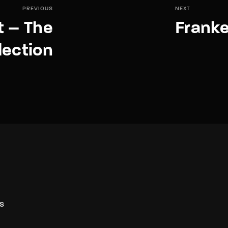
PREVIOUS
NEXT
t – The
Franke
lection
S