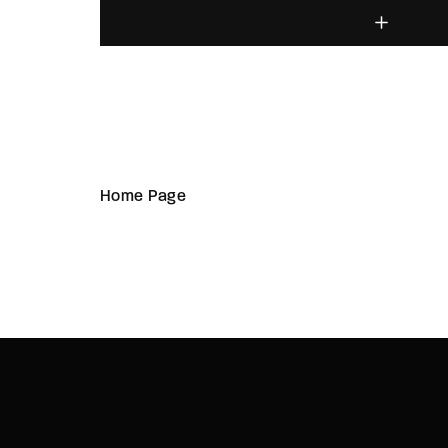
Home Page