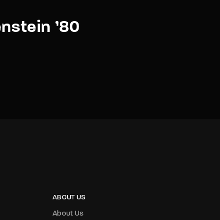
nstein ’80
ABOUT US
About Us