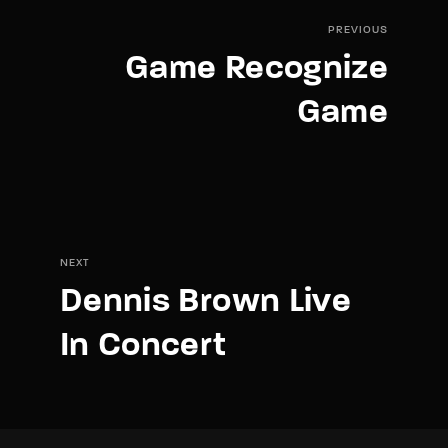
PREVIOUS
Game Recognize
Game
NEXT
Dennis Brown Live
In Concert