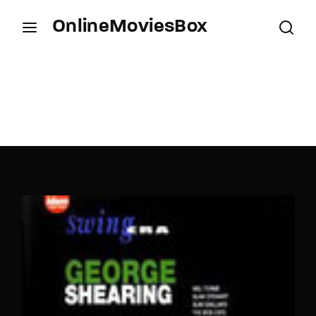
OnlineMoviesBox
Login
Register
Username or Email Address
Press Enter / Return to begin your search or hit
ESC to close.
Password
SIGN IN
Remember Me