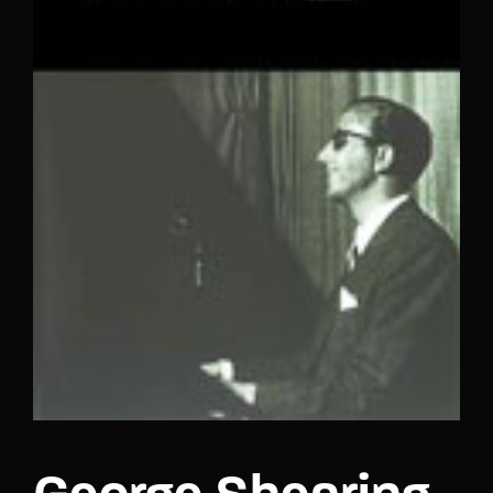
Lost Your Password?