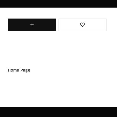
Home Page