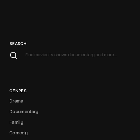
SEARCH
GENRES
Drama
Documentary
Family
Comedy