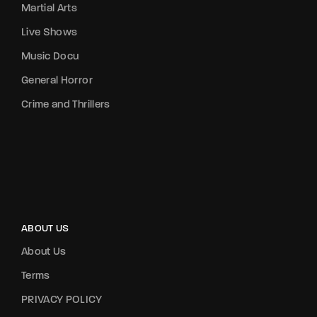
Martial Arts
Live Shows
Music Docu
General Horror
Crime and Thrillers
ABOUT US
About Us
Terms
PRIVACY POLICY