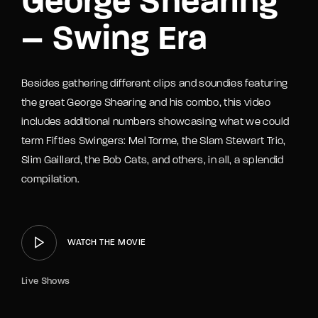
George Shearing
– Swing Era
Besides gathering different clips and soundies featuring
the great George Shearing and his combo, this video
includes additional numbers showcasing what we could
term Fifties Swingers: Mel Torme, the Slam Stewart Trio,
Slim Gaillard, the Bob Cats, and others, in all, a splendid
compilation.
WATCH THE MOVIE
Live Shows