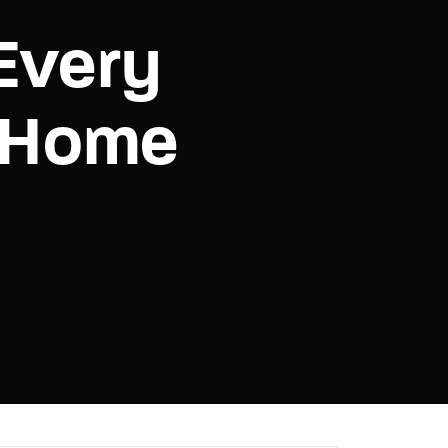
Every
assword?
-Home