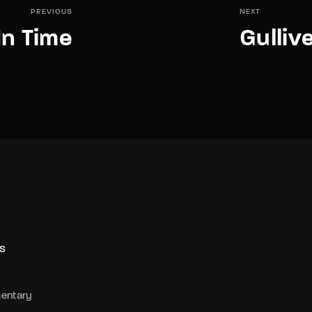
PREVIOUS
NEXT
In Time
Gulliv
S
entary