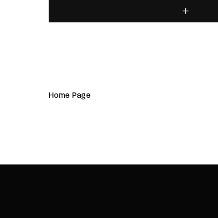
Home Page