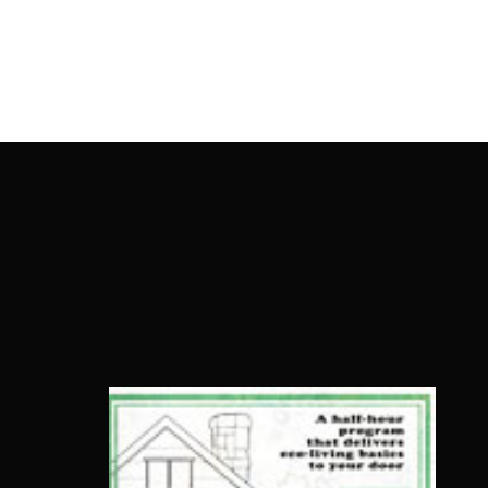
OnlineMoviesBox
Usernam
Passwo