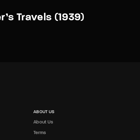
er’s Travels (1939)
ABOUT US
About Us
Terms