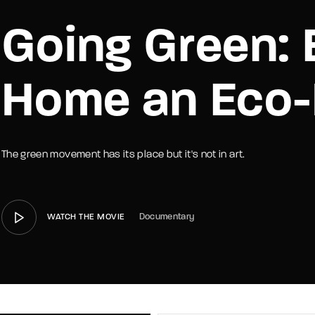
Going Green: 
member Me
Lost Your P
Home an Eco
The green movement has its place but it's not in art.
Documentary
WATCH THE MOVIE