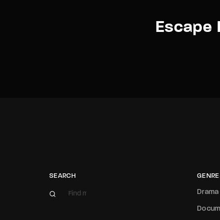
Escape 
SEARCH
GENRE
Drama
Docum