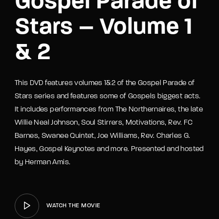
Gospel Parade of
Stars – Volume 1
& 2
This DVD features volumes 1&2 of the Gospel Parade of
Stars series and features some of Gospels biggest acts.
It includes performances from The Northernaires, the late
Willie Neal Johnson, Soul Stirrers, Motivations, Rev. FC
Barnes, Swanee Quintet, Joe Williams, Rev. Charles G.
Hayes, Gospel Keynotes and more. Presented and hosted
by Herman Amis.
WATCH THE MOVIE