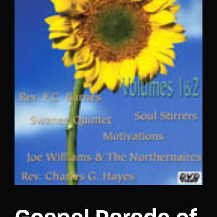
Lost Your Password?