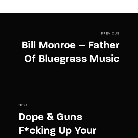
PREVIOUS
Bill Monroe – Father
Of Bluegrass Music
NEXT
Dope & Guns
F*cking Up Your