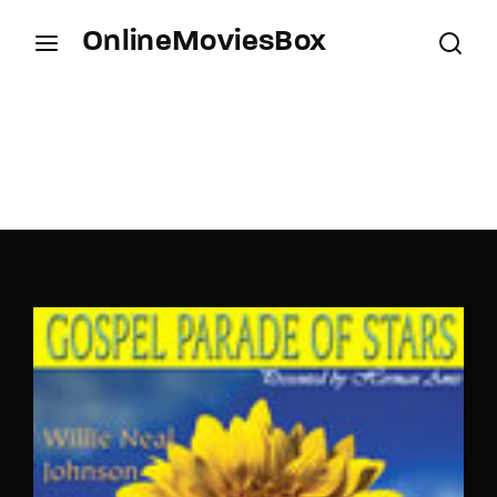
OnlineMoviesBox
Login
Register
Username or Email Address
Press Enter / Return to begin your search or hit
ESC to close.
Password
SIGN IN
Remember Me