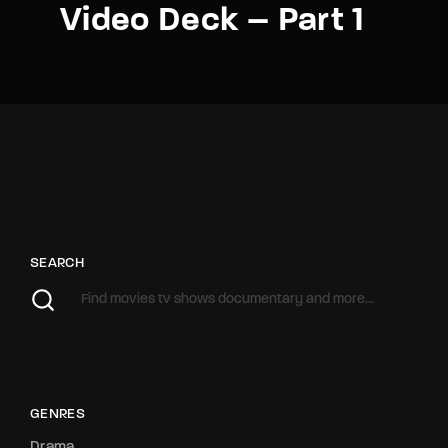
Video Deck – Part 1
SEARCH
GENRES
Drama