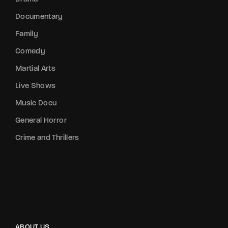
Documentary
Family
Comedy
Martial Arts
Live Shows
Music Docu
General Horror
Crime and Thrillers
ABOUT US