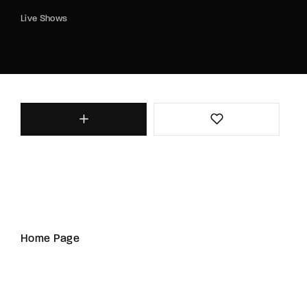
Live Shows
Home Page