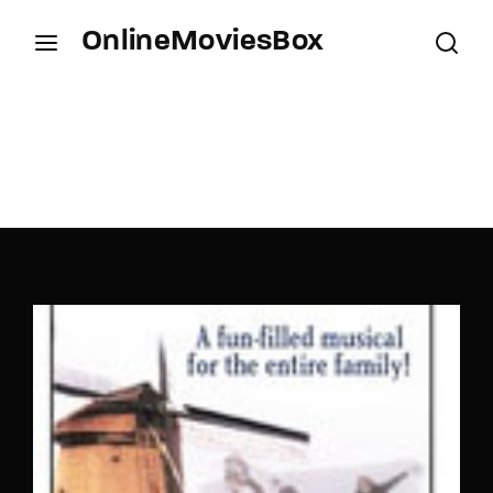
OnlineMoviesBox
Login
Register
Username or Email Address
Press Enter / Return to begin your search or hit
ESC to close.
Password
SIGN IN
Remember Me