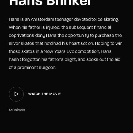
Hans Brinker
Hans is an Amsterdam teenager devoted to ice skating.
When his father is injured, the subsequent financial
deprivations deny Hans the opportunity to purchase the
silver skates that he'd had his heart set on. Hoping to win
those skates in a New Years Eve competition, Hans
hasn't forgotten his father's plight, and seeks out the aid
of a prominent surgeon.
WATCH THE MOVIE
Musicals