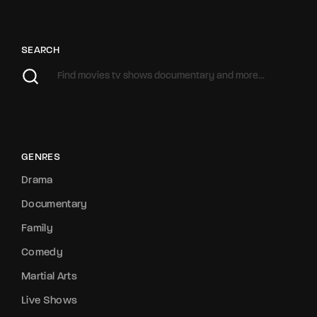
SEARCH
GENRES
Drama
Documentary
Family
Comedy
Martial Arts
Live Shows