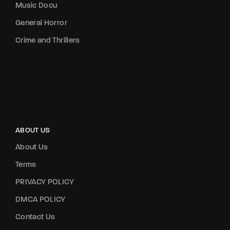
Music Docu
General Horror
Crime and Thrillers
ABOUT US
About Us
Terms
PRIVACY POLICY
DMCA POLICY
Contact Us