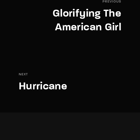
PREVIOUS
Glorifying The
American Girl
NEXT
Hurricane