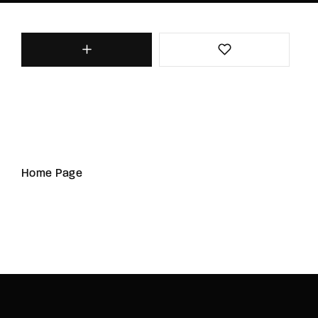
Home Page