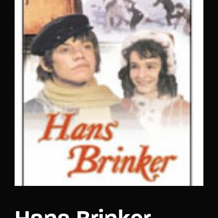
Lost Your Password?